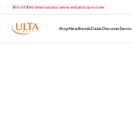
$10 off $40 when you buy online and pick up in store.
Shop
New
Brands
Deals
Discover
Servic