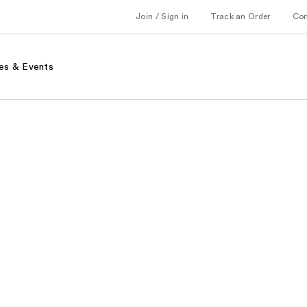
Join / Sign in
Track an Order
Co
es & Events