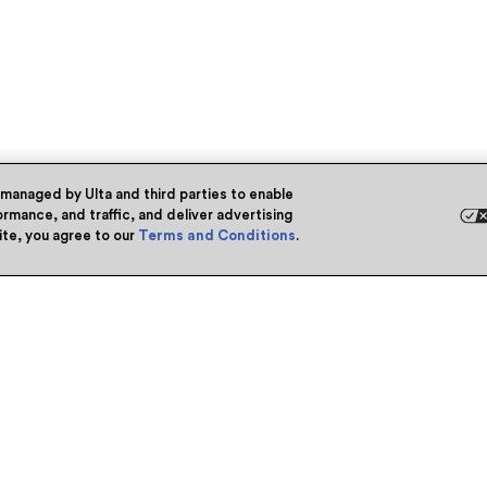
 managed by Ulta and third parties to enable
rmance, and traffic, and deliver advertising
site, you agree to our
Terms and Conditions
.