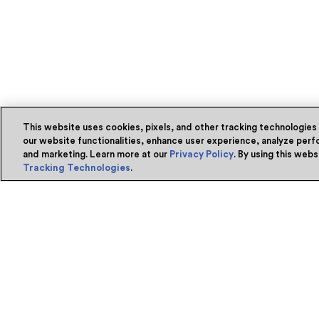
This website uses cookies, pixels, and other tracking technologies
our website functionalities, enhance user experience, analyze perfo
and marketing. Learn more at our
Privacy Policy
. By using this web
Tracking Technologies
.