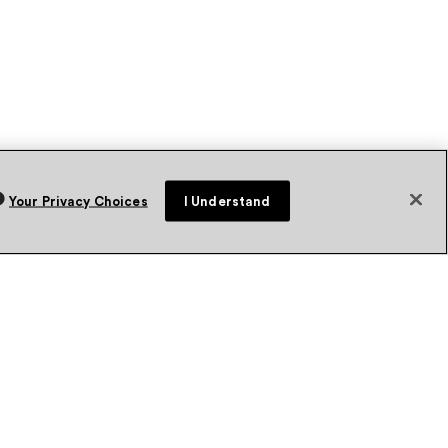
Your Privacy Choices
I Understand