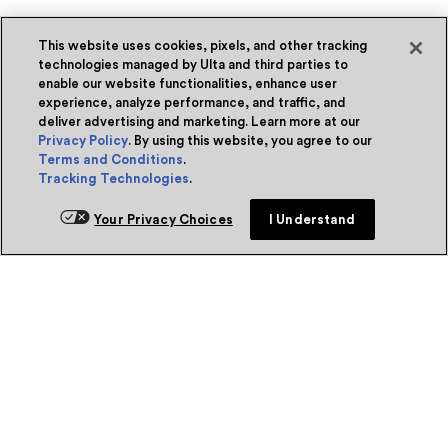
This website uses cookies, pixels, and other tracking
technologies managed by Ulta and third parties to
enable our website functionalities, enhance user
experience, analyze performance, and traffic, and
deliver advertising and marketing. Learn more at our
Privacy Policy
. By using this website, you agree to our
Terms and Conditions
.
Tracking Technologies
.
Your Privacy Choices
I Understand