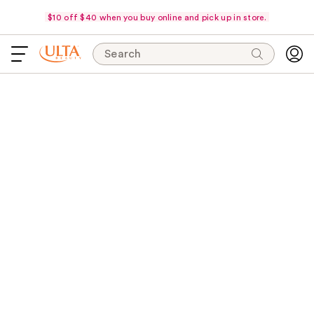
$10 off $40 when you buy online and pick up in store.
Search