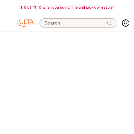
$10 off $40 when you buy online and pick up in store.
Search