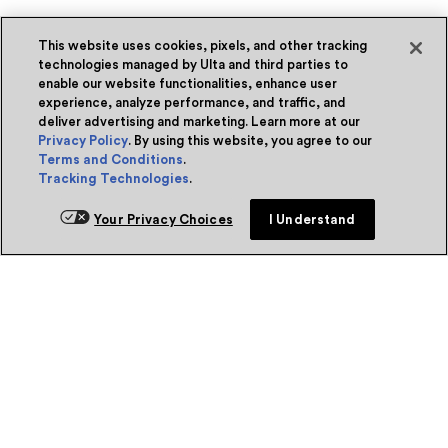
This website uses cookies, pixels, and other tracking
technologies managed by Ulta and third parties to
enable our website functionalities, enhance user
experience, analyze performance, and traffic, and
deliver advertising and marketing. Learn more at our
Privacy Policy
. By using this website, you agree to our
Terms and Conditions
.
Tracking Technologies
.
Your Privacy Choices
I Understand