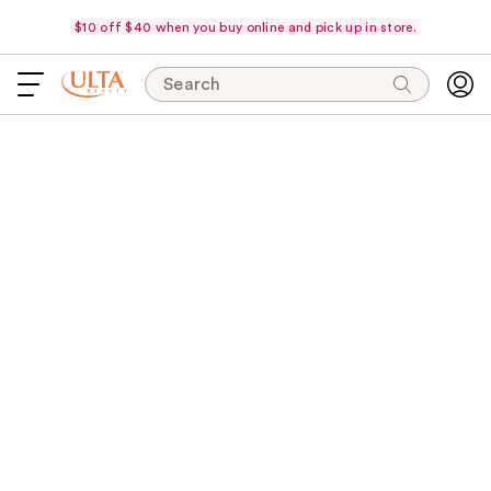
$10 off $40 when you buy online and pick up in store.
Search