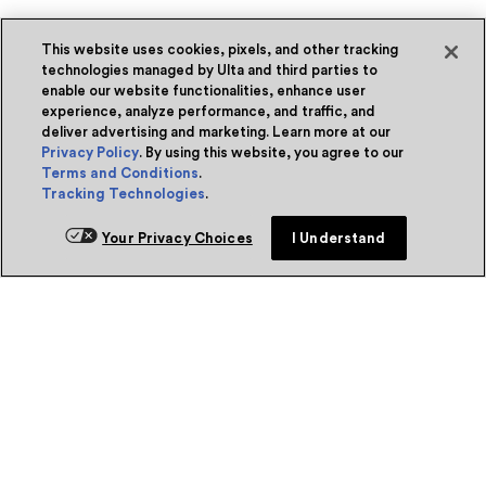
This website uses cookies, pixels, and other tracking
technologies managed by Ulta and third parties to
enable our website functionalities, enhance user
experience, analyze performance, and traffic, and
deliver advertising and marketing. Learn more at our
Privacy Policy
. By using this website, you agree to our
Terms and Conditions
.
Tracking Technologies
.
Your Privacy Choices
I Understand