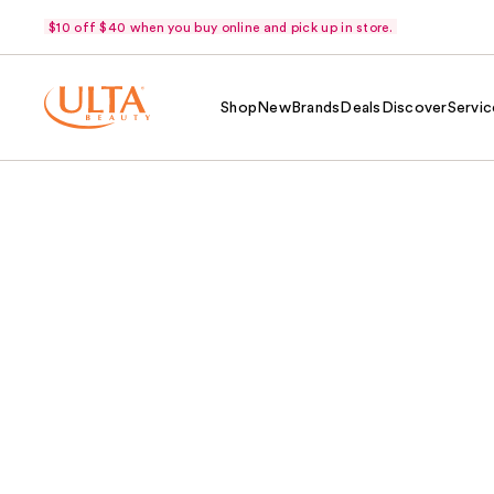
$10 off $40 when you buy online and pick up in store.
Shop
New
Brands
Deals
Discover
Servic