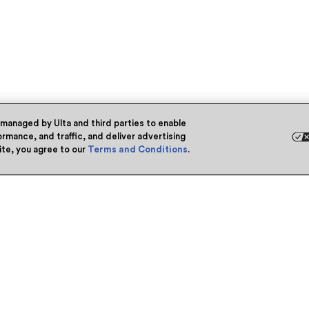
 managed by Ulta and third parties to enable
rmance, and traffic, and deliver advertising
site, you agree to our
Terms and Conditions
.