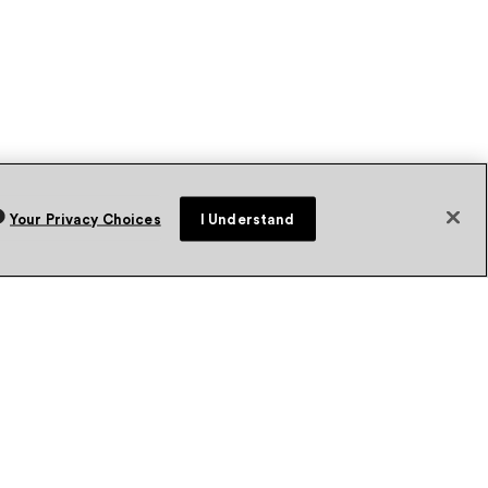
Your Privacy Choices
I Understand