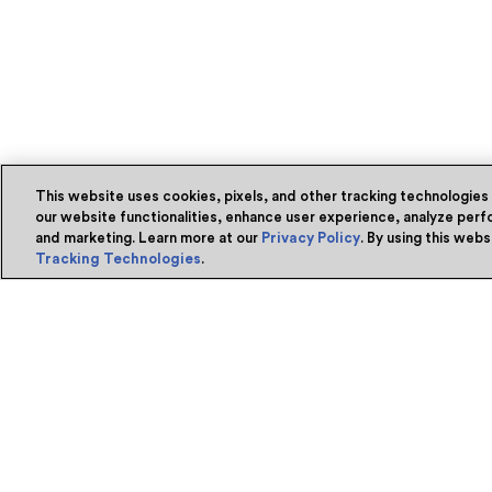
This website uses cookies, pixels, and other tracking technologies
our website functionalities, enhance user experience, analyze perfo
and marketing. Learn more at our
Privacy Policy
. By using this web
Tracking Technologies
.