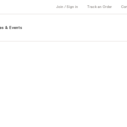
Join / Sign in
Track an Order
Co
es & Events