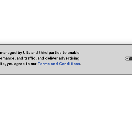
 managed by Ulta and third parties to enable
rmance, and traffic, and deliver advertising
site, you agree to our
Terms and Conditions
.