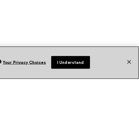
Your Privacy Choices
I Understand