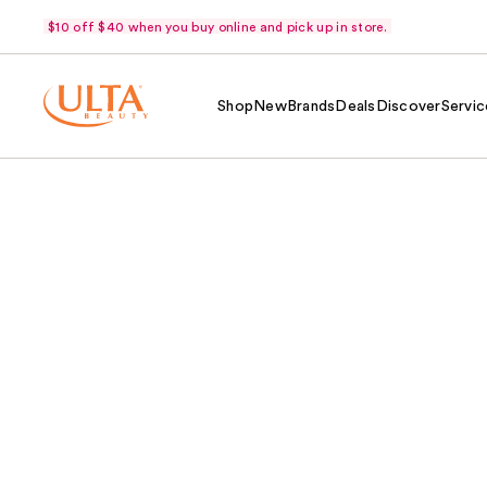
$10 off $40 when you buy online and pick up in store.
Shop
New
Brands
Deals
Discover
Servic