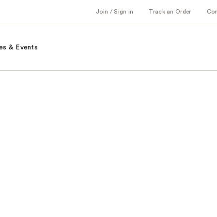
Join / Sign in
Track an Order
Co
es & Events