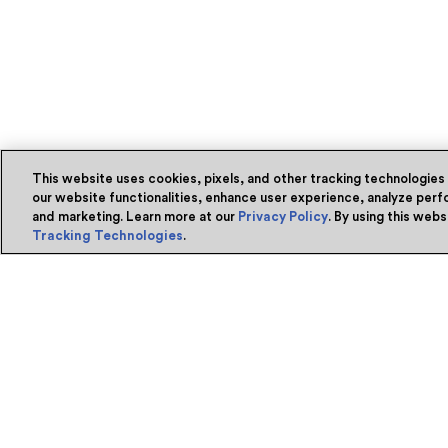
This website uses cookies, pixels, and other tracking technologies
our website functionalities, enhance user experience, analyze perfo
and marketing. Learn more at our
Privacy Policy
. By using this web
Tracking Technologies
.