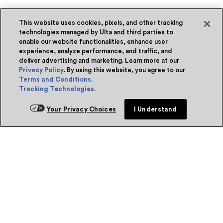
This website uses cookies, pixels, and other tracking
technologies managed by Ulta and third parties to
enable our website functionalities, enhance user
experience, analyze performance, and traffic, and
deliver advertising and marketing. Learn more at our
Privacy Policy
. By using this website, you agree to our
Terms and Conditions
.
Tracking Technologies
.
Your Privacy Choices
I Understand