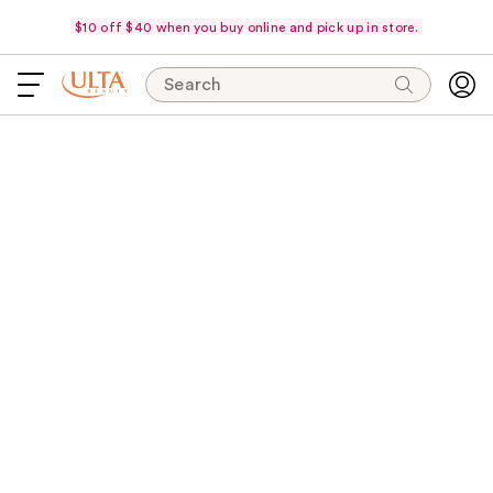
$10 off $40 when you buy online and pick up in store.
Search