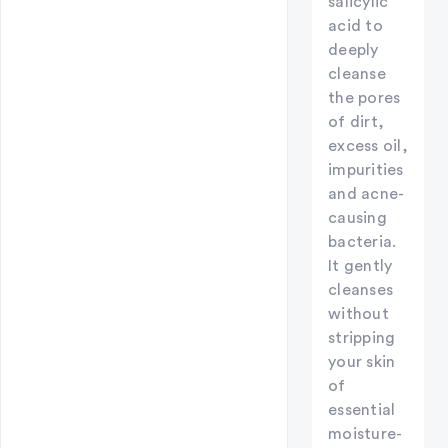
salicylic
acid to
deeply
cleanse
the pores
of dirt,
excess oil,
impurities
and acne-
causing
bacteria.
It gently
cleanses
without
stripping
your skin
of
essential
moisture-