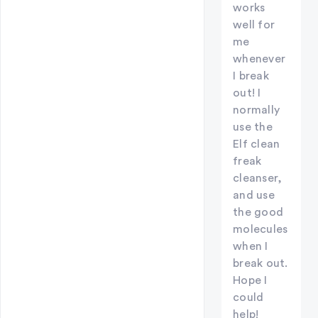
works
well for
me
whenever
I break
out! I
normally
use the
Elf clean
freak
cleanser,
and use
the good
molecules
when I
break out.
Hope I
could
help!