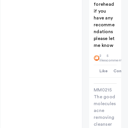
forehead
if you
have any
recomme
ndations
please let
me know
2
5
likes
comments
Like
Comme
MM0215
The good
molecules
acne
removing
cleanser