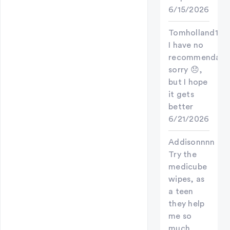
6/15/2026
Tomholland123
I have no
recommendati
sorry 😞,
but I hope
it gets
better
6/21/2026
Addisonnnn
Try the
medicube
wipes, as
a teen
they help
me so
much