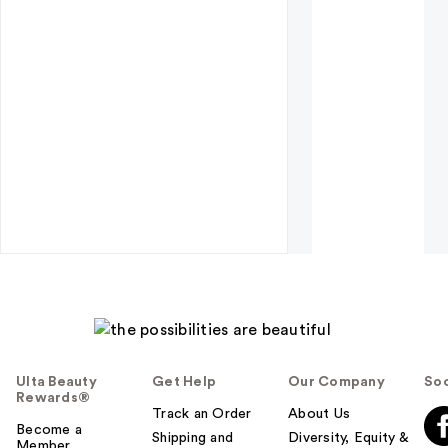
Ulta Beauty
Get Help
Our Company
Soc
Rewards®
Track an Order
About Us
Become a
Shipping and
Diversity, Equity &
Member