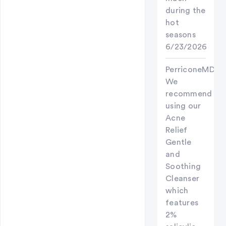
during the
hot
seasons
6/23/2026
PerriconeMD
We
recommend
using our
Acne
Relief
Gentle
and
Soothing
Cleanser
which
features
2%