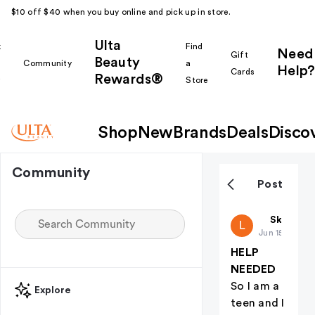
$10 off $40 when you buy online and pick up in store.
Ulta
k
Find
Need
Gift
Beauty
Community
a
Help?
Cards
Rewards®
r
Store
Shop
New
Brands
Deals
Disco
Community
Post
Laine
Skin Car
L
Jun 15
HELP
NEEDED
So I am a
Explore
teen and I