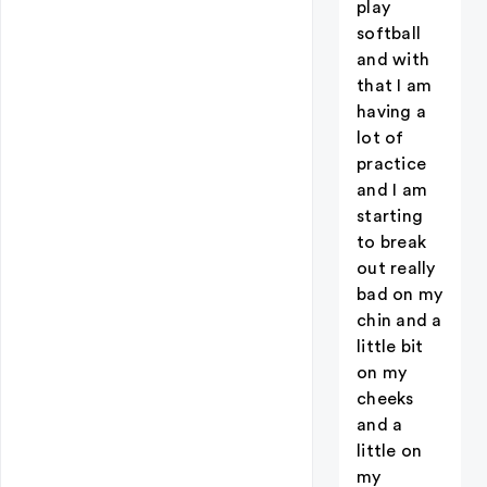
play
softball
and with
that I am
having a
lot of
practice
and I am
starting
to break
out really
bad on my
chin and a
little bit
on my
cheeks
and a
little on
my