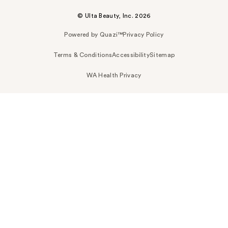
© Ulta Beauty, Inc. 2026
Powered by Quazi™
Privacy Policy
Terms & Conditions
Accessibility
Sitemap
WA Health Privacy