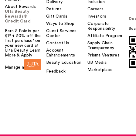
Delivery
Inclusion
About Rewards
Returns
Careers
Ulta Beauty
Rewards®
Gift Cards
Investors
Do
Credit Card
Ways to Shop
Corporate
Responsibility
Sca
Earn 2 Points per
Guest Services
$1² + 20% off the
Center
Affiliate Program
first purchase¹ on
Contact Us
Supply Chain
your new card at
Transparency
Ulta Beauty. Learn
Account
More & Apply.
Enhancements
Prisma Ventures
Beauty Education
UB Media
Manage my card
Marketplace
Feedback