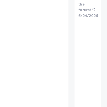
the
future! 🤍
6/24/2026