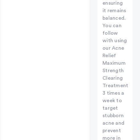
ensuring
it remains
balanced.
You can
follow
with using
our Acne
Relief
Maximum
Strength
Clearing
Treatment
3 times a
week to
target
stubborn
acne and
prevent
more in