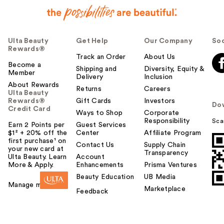
Ulta Beauty
Get Help
Our Company
Soc
Rewards®
Track an Order
About Us
Become a
Shipping and
Diversity, Equity &
Member
Delivery
Inclusion
About Rewards
Returns
Careers
Ulta Beauty
Rewards®
Gift Cards
Investors
Do
Credit Card
Ways to Shop
Corporate
Responsibility
Sca
Earn 2 Points per
Guest Services
$1² + 20% off the
Center
Affiliate Program
first purchase¹ on
Contact Us
Supply Chain
your new card at
Transparency
Ulta Beauty. Learn
Account
More & Apply.
Enhancements
Prisma Ventures
Beauty Education
UB Media
Manage my card
Marketplace
Feedback