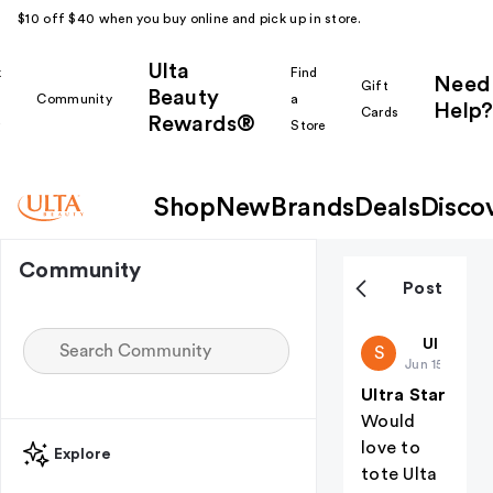
$10 off $40 when you buy online and pick up in store.
Ulta
k
Find
Need
Gift
Beauty
Community
a
Help?
Cards
Rewards®
r
Store
Shop
New
Brands
Deals
Disco
Community
Post
starbells
Ulta Bea
S
Jun 15
Ultra Star
Would
love to
Explore
tote Ulta