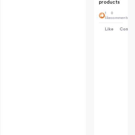
products
1
0
like
comments
Like
Comme