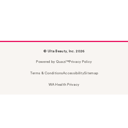
© Ulta Beauty, Inc. 2026
Powered by Quazi™
Privacy Policy
Terms & Conditions
Accessibility
Sitemap
WA Health Privacy