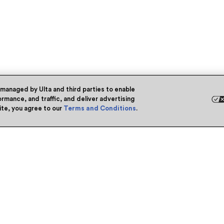
 managed by Ulta and third parties to enable
rmance, and traffic, and deliver advertising
site, you agree to our
Terms and Conditions
.