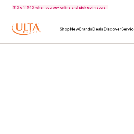
$10 off $40 when you buy online and pick up in store.
Shop
New
Brands
Deals
Discover
Servic