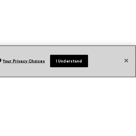
Your Privacy Choices
I Understand