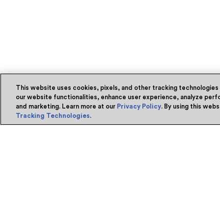
This website uses cookies, pixels, and other tracking technologies
our website functionalities, enhance user experience, analyze perfo
and marketing. Learn more at our
Privacy Policy
. By using this web
Tracking Technologies
.