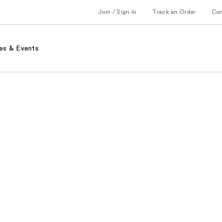
Join / Sign in
Track an Order
Co
es & Events