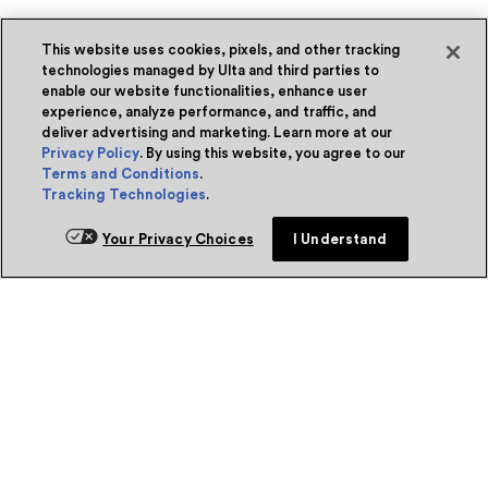
This website uses cookies, pixels, and other tracking
technologies managed by Ulta and third parties to
enable our website functionalities, enhance user
experience, analyze performance, and traffic, and
deliver advertising and marketing. Learn more at our
Privacy Policy
. By using this website, you agree to our
Terms and Conditions
.
Tracking Technologies
.
Your Privacy Choices
I Understand