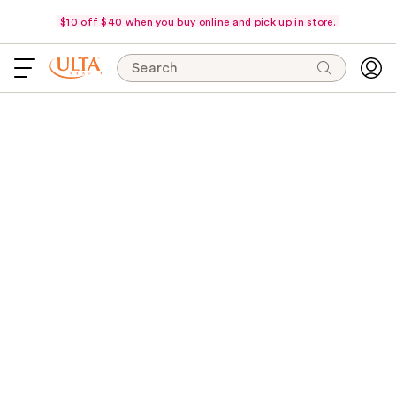
$10 off $40 when you buy online and pick up in store.
Search