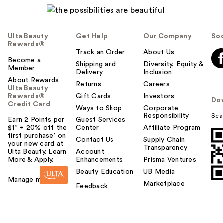
Ulta Beauty
Get Help
Our Company
Soc
Rewards®
Track an Order
About Us
Become a
Shipping and
Diversity, Equity &
Member
Delivery
Inclusion
About Rewards
Returns
Careers
Ulta Beauty
Rewards®
Gift Cards
Investors
Do
Credit Card
Ways to Shop
Corporate
Responsibility
Sca
Earn 2 Points per
Guest Services
$1² + 20% off the
Center
Affiliate Program
first purchase¹ on
Contact Us
Supply Chain
your new card at
Transparency
Ulta Beauty. Learn
Account
More & Apply.
Enhancements
Prisma Ventures
Beauty Education
UB Media
Manage my card
Marketplace
Feedback