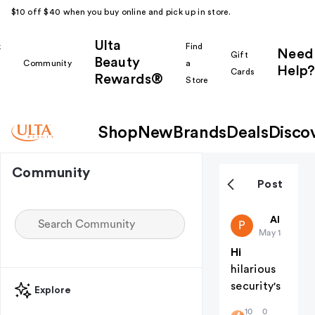
$10 off $40 when you buy online and pick up in store.
Ulta
k
Find
Need
Gift
Beauty
Community
a
Help?
Cards
Rewards®
r
Store
Shop
New
Brands
Deals
Disco
Community
Post
public-38
All thing
P
May 15
Hi
hilarious
security's
Explore
10
0