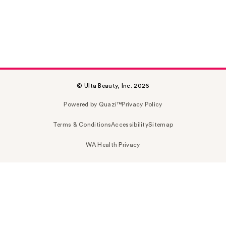
© Ulta Beauty, Inc. 2026
Powered by Quazi™
Privacy Policy
Terms & Conditions
Accessibility
Sitemap
WA Health Privacy