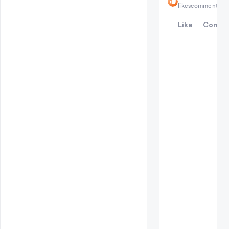
likes
comments
Like
Comme