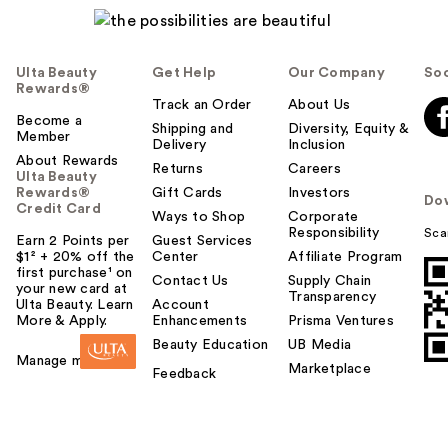
Ulta Beauty
Get Help
Our Company
Soc
Rewards®
Track an Order
About Us
Become a
Shipping and
Diversity, Equity &
Member
Delivery
Inclusion
About Rewards
Returns
Careers
Ulta Beauty
Rewards®
Gift Cards
Investors
Do
Credit Card
Ways to Shop
Corporate
Responsibility
Sca
Earn 2 Points per
Guest Services
$1² + 20% off the
Center
Affiliate Program
first purchase¹ on
Contact Us
Supply Chain
your new card at
Transparency
Ulta Beauty. Learn
Account
More & Apply.
Enhancements
Prisma Ventures
Beauty Education
UB Media
Manage my card
Marketplace
Feedback