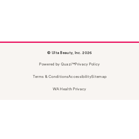
© Ulta Beauty, Inc. 2026
Powered by Quazi™
Privacy Policy
Terms & Conditions
Accessibility
Sitemap
WA Health Privacy