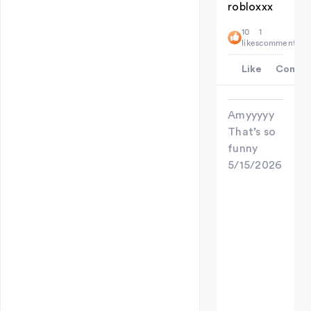
robloxxx
10
1
likes
comment
Like
Comme
Amyyyyy
That’s so
funny
5/15/2026