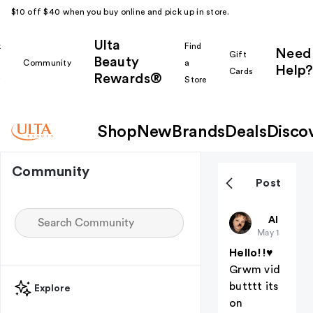
$10 off $40 when you buy online and pick up in store.
Ulta
k
Find
Need
Gift
Beauty
Community
a
Help?
Cards
Rewards®
r
Store
Shop
New
Brands
Deals
Disco
Community
Post
BAKUGO
All thing
May 15
Hello!!♥︎
Grwm vid
butttt its
Explore
on