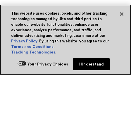
This website uses cookies, pixels, and other tracking
technologies managed by Ulta and third parties to
enable our website functionalities, enhance user
experience, analyze performance, and traffic, and
deliver advertising and marketing. Learn more at our
Privacy Policy
. By using this website, you agree to our
Terms and Conditions
.
Tracking Technologies
.
Your Privacy Choices
I Understand