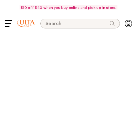
$10 off $40 when you buy online and pick up in store.
Search