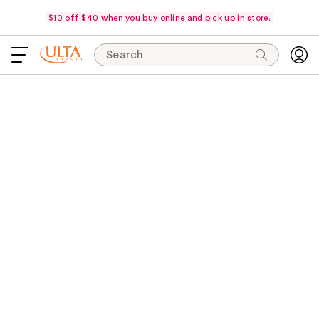
$10 off $40 when you buy online and pick up in store.
Search