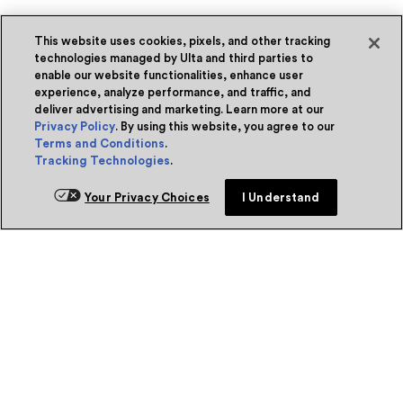
This website uses cookies, pixels, and other tracking
technologies managed by Ulta and third parties to
enable our website functionalities, enhance user
experience, analyze performance, and traffic, and
deliver advertising and marketing. Learn more at our
Privacy Policy
. By using this website, you agree to our
Terms and Conditions
.
Tracking Technologies
.
Your Privacy Choices
I Understand