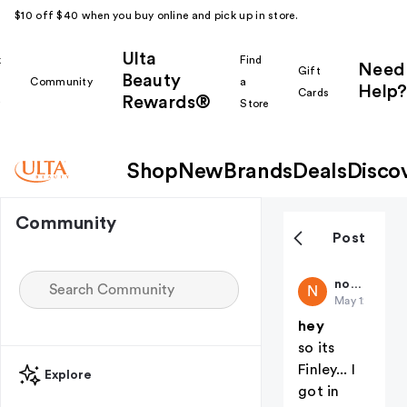
$10 off $40 when you buy online and pick up in store.
Ulta
k
Find
Need
Gift
Beauty
Community
a
Help?
Cards
Rewards®
r
Store
Shop
New
Brands
Deals
Disco
Community
Post
nothere
N
May 12
hey
so its
Finley... I
Explore
got in