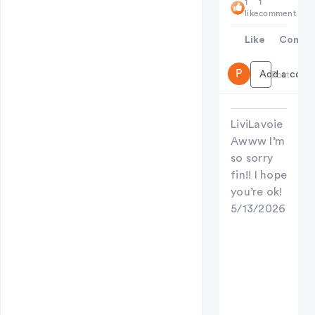
1
1
like
comment
Like
Comme
P
Add a comme
Post
LiviLavoie
Awww I’m
so sorry
fin!! I hope
you’re ok!
5/13/2026