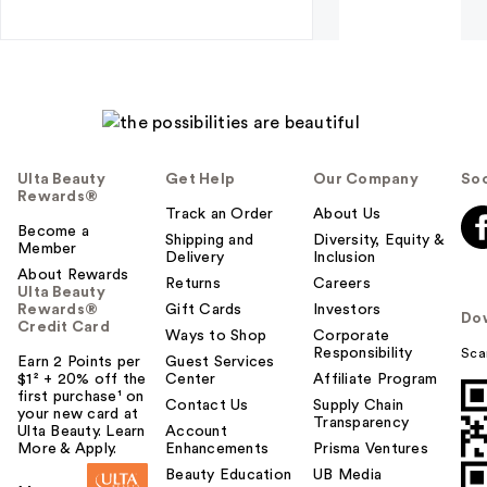
Ulta Beauty
Get Help
Our Company
Soc
Rewards®
Track an Order
About Us
Become a
Shipping and
Diversity, Equity &
Member
Delivery
Inclusion
About Rewards
Returns
Careers
Ulta Beauty
Rewards®
Gift Cards
Investors
Do
Credit Card
Ways to Shop
Corporate
Responsibility
Sca
Earn 2 Points per
Guest Services
$1² + 20% off the
Center
Affiliate Program
first purchase¹ on
Contact Us
Supply Chain
your new card at
Transparency
Ulta Beauty. Learn
Account
More & Apply.
Enhancements
Prisma Ventures
Beauty Education
UB Media