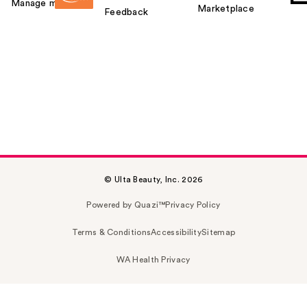
Manage my card
Marketplace
Feedback
© Ulta Beauty, Inc. 2026
Powered by Quazi™
Privacy Policy
Terms & Conditions
Accessibility
Sitemap
WA Health Privacy