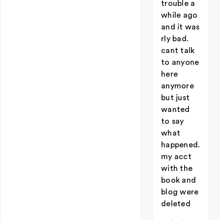
trouble a
while ago
and it was
rly bad.
cant talk
to anyone
here
anymore
but just
wanted
to say
what
happened.
my acct
with the
book and
blog were
deleted