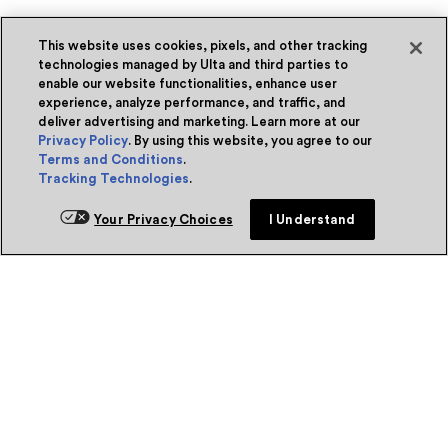
This website uses cookies, pixels, and other tracking
technologies managed by Ulta and third parties to
enable our website functionalities, enhance user
experience, analyze performance, and traffic, and
deliver advertising and marketing. Learn more at our
Privacy Policy
. By using this website, you agree to our
Terms and Conditions
.
Tracking Technologies
.
Your Privacy Choices
I Understand