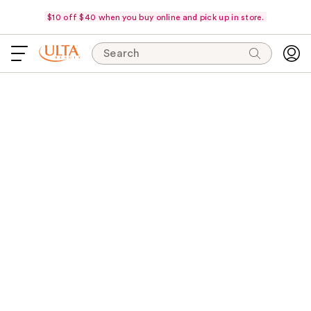
$10 off $40 when you buy online and pick up in store.
Search