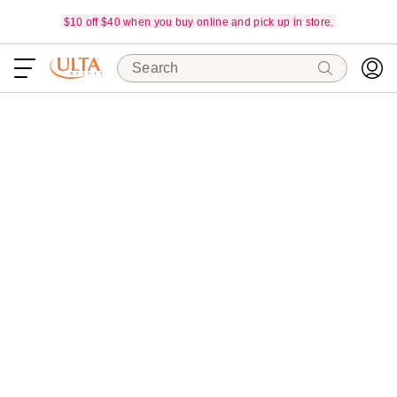
$10 off $40 when you buy online and pick up in store.
Search