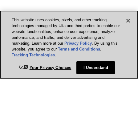
This website uses cookies, pixels, and other tracking
technologies managed by Ulta and third parties to enable our
website functionalities, enhance user experience, analyze
performance, and traffic, and deliver advertising and
marketing. Learn more at our
Privacy Policy
. By using this
website, you agree to our
Terms and Conditions
.
Tracking Technologies
.
Your Privacy Choices
I Understand