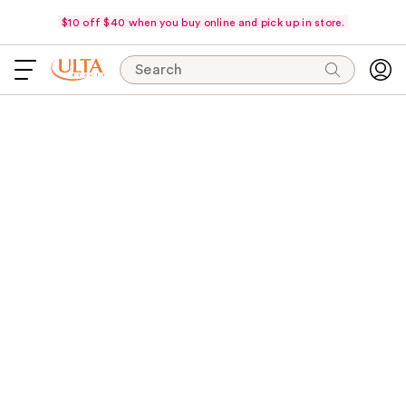
$10 off $40 when you buy online and pick up in store.
Search