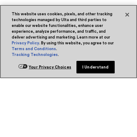
This website uses cookies, pixels, and other tracking
technologies managed by Ulta and third parties to
enable our website functionalities, enhance user
experience, analyze performance, and traffic, and
deliver advertising and marketing. Learn more at our
Privacy Policy
. By using this website, you agree to our
Terms and Conditions
.
Tracking Technologies
.
Your Privacy Choices
I Understand