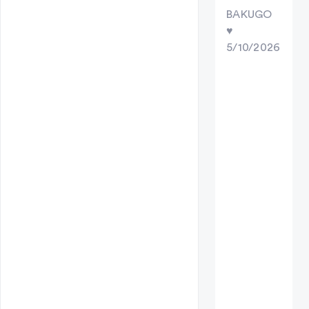
BAKUGO
♥︎
5/10/2026