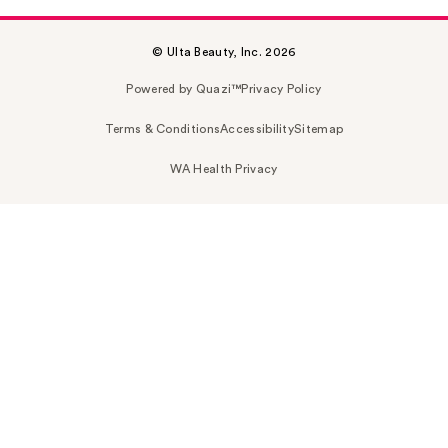
© Ulta Beauty, Inc. 2026
Powered by Quazi™
Privacy Policy
Terms & Conditions
Accessibility
Sitemap
WA Health Privacy