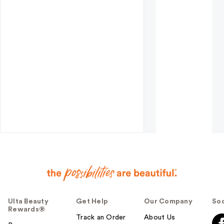
Ulta Beauty
Get Help
Our Company
Soc
Rewards®
Track an Order
About Us