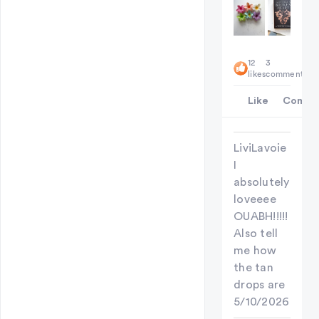
12
3
likes
comments
Like
Comme
LiviLavoie
I
absolutely
loveeee
OUABH!!!!!
Also tell
me how
the tan
drops are
5/10/2026