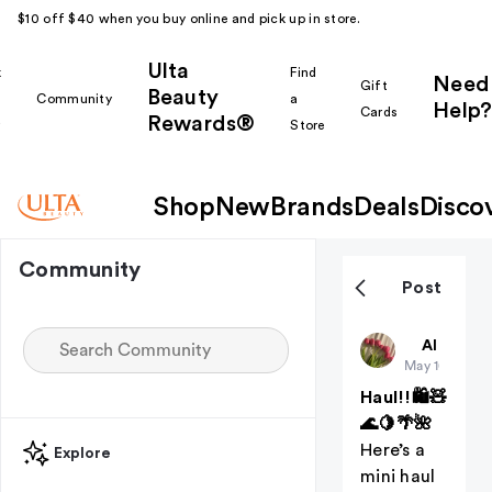
$10 off $40 when you buy online and pick up in store.
Ulta
k
Find
Need
Gift
Beauty
Community
a
Help?
Cards
Rewards®
r
Store
Shop
New
Brands
Deals
Disco
Community
Post
ThePinkGl
All thing
May 10
Haul!!🛍️🧸
🌊🍋🌴🌺
Here’s a
Explore
mini haul