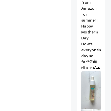
from
Amazon
for
summer!!
Happy
Mother’s
Day!!
How’s
everyone’s
day so
far?🩷🛍️
🌺☀️✨🍉🌊