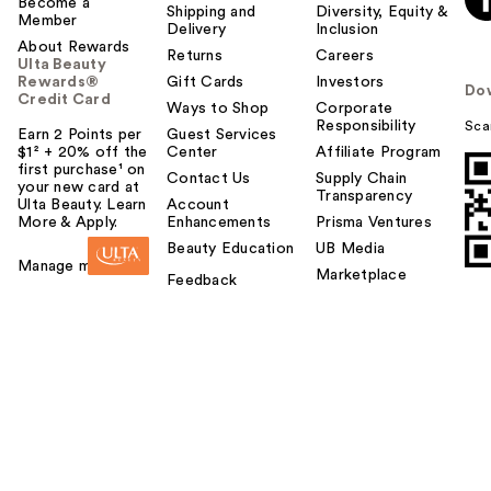
Become a
Shipping and
Diversity, Equity &
Member
Delivery
Inclusion
About Rewards
Returns
Careers
Ulta Beauty
Rewards®
Gift Cards
Investors
Do
Credit Card
Ways to Shop
Corporate
Responsibility
Sca
Earn 2 Points per
Guest Services
$1² + 20% off the
Center
Affiliate Program
first purchase¹ on
Contact Us
Supply Chain
your new card at
Transparency
Ulta Beauty. Learn
Account
More & Apply.
Enhancements
Prisma Ventures
Beauty Education
UB Media
Manage my card
Marketplace
Feedback