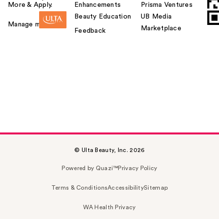
More & Apply.
Enhancements
Prisma Ventures
Beauty Education
UB Media
Manage my card
Marketplace
Feedback
© Ulta Beauty, Inc. 2026
Powered by Quazi™
Privacy Policy
Terms & Conditions
Accessibility
Sitemap
WA Health Privacy