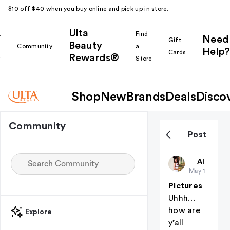
$10 off $40 when you buy online and pick up in store.
Ulta
k
Find
Need
Gift
Beauty
Community
a
Help?
Cards
Rewards®
r
Store
Shop
New
Brands
Deals
Disco
Community
Post
BayleeDian
All thing
May 10
Pictures
Uhhh…
how are
Explore
y’all