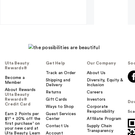
Ulta Beauty
Get Help
Our Company
Soc
Rewards®
Track an Order
About Us
Become a
Shipping and
Diversity, Equity &
Member
Delivery
Inclusion
About Rewards
Returns
Careers
Ulta Beauty
Rewards®
Gift Cards
Investors
Do
Credit Card
Ways to Shop
Corporate
Responsibility
Sca
Earn 2 Points per
Guest Services
$1² + 20% off the
Center
Affiliate Program
first purchase¹ on
Contact Us
Supply Chain
your new card at
Transparency
Ulta Beauty. Learn
Account