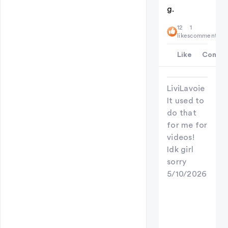
g.
12
1
likes
comment
Like
Comme
LiviLavoie
It used to
do that
for me for
videos!
Idk girl
sorry
5/10/2026