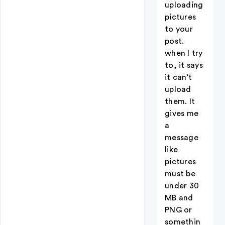
uploading
pictures
to your
post.
when I try
to, it says
it can’t
upload
them. It
gives me
a
message
like
pictures
must be
under 30
MB and
PNG or
somethin