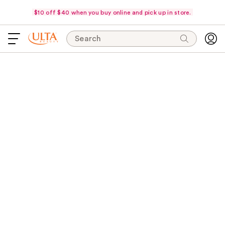
$10 off $40 when you buy online and pick up in store.
Search