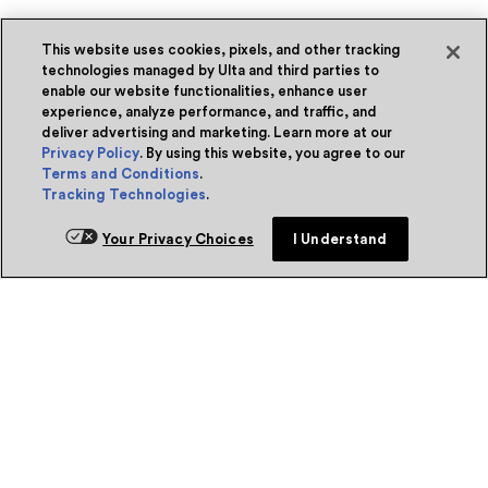
This website uses cookies, pixels, and other tracking
technologies managed by Ulta and third parties to
enable our website functionalities, enhance user
experience, analyze performance, and traffic, and
deliver advertising and marketing. Learn more at our
Privacy Policy
. By using this website, you agree to our
Terms and Conditions
.
Tracking Technologies
.
Your Privacy Choices
I Understand