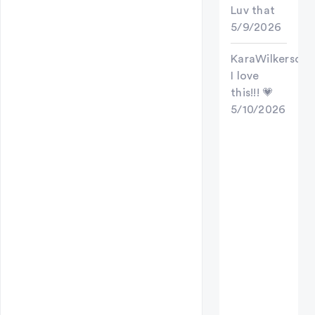
Luv that
5/9/2026
KaraWilkerson
I love
this!!! 💗
5/10/2026