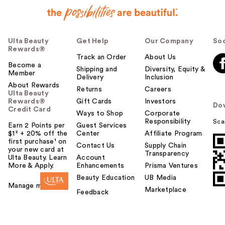
Ulta Beauty
Get Help
Our Company
Soc
Rewards®
Track an Order
About Us
Become a
Shipping and
Diversity, Equity &
Member
Delivery
Inclusion
About Rewards
Returns
Careers
Ulta Beauty
Rewards®
Gift Cards
Investors
Do
Credit Card
Ways to Shop
Corporate
Responsibility
Sca
Earn 2 Points per
Guest Services
$1² + 20% off the
Center
Affiliate Program
first purchase¹ on
Contact Us
Supply Chain
your new card at
Transparency
Ulta Beauty. Learn
Account
More & Apply.
Enhancements
Prisma Ventures
Beauty Education
UB Media
Manage my card
Marketplace
Feedback