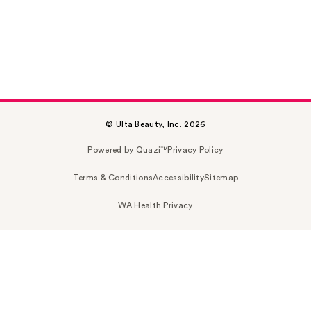
© Ulta Beauty, Inc. 2026
Powered by Quazi™
Privacy Policy
Terms & Conditions
Accessibility
Sitemap
WA Health Privacy