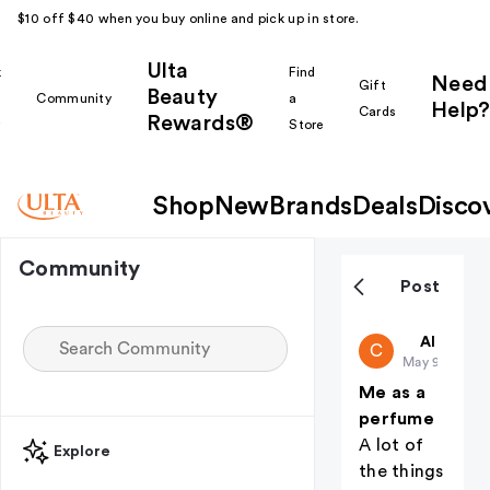
$10 off $40 when you buy online and pick up in store.
Ulta
k
Find
Need
Gift
Beauty
Community
a
Help?
Cards
Rewards®
r
Store
Shop
New
Brands
Deals
Disco
Community
Post
charlotte1
All thing
C
May 9
Me as a
perfume
A lot of
Explore
the things