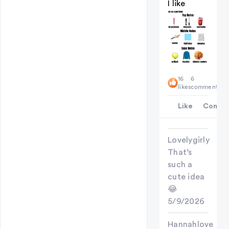
I like
16
6
likes
comments
Like
Comme
Lovelygirly
That’s
such a
cute idea
😂
5/9/2026
Hannahlove