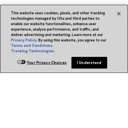
This website uses cookies, pixels, and other tracking
technologies managed by Ulta and third parties to
enable our website functionalities, enhance user
experience, analyze performance, and traffic, and
deliver advertising and marketing. Learn more at our
Privacy Policy
. By using this website, you agree to our
Terms and Conditions
.
Tracking Technologies
.
Your Privacy Choices
I Understand