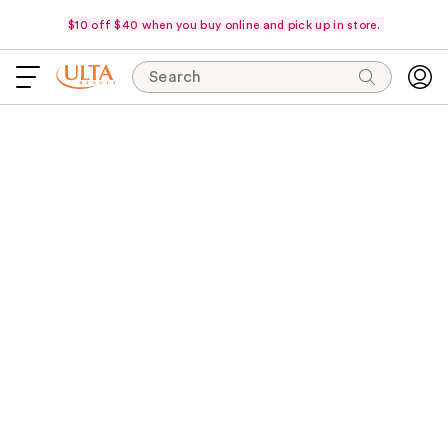
$10 off $40 when you buy online and pick up in store.
Search