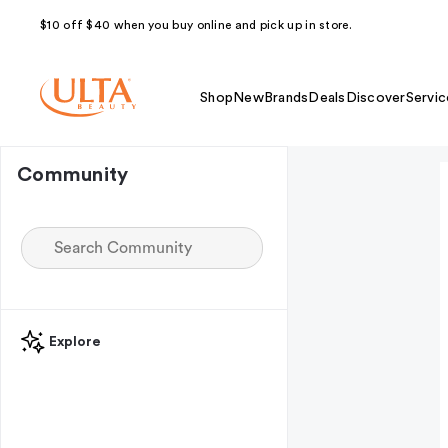
$10 off $40 when you buy online and pick up in store.
Shop
New
Brands
Deals
Discover
Servic
Community
Explore