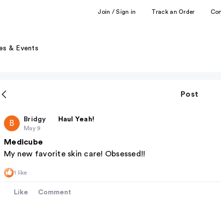
Join / Sign in
Track an Order
Co
es & Events
Post
Bridgy
Haul Yeah!
B
May 9
Medicube
My new favorite skin care! Obsessed!!
1 like
Like
Comment