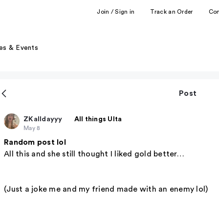
Join / Sign in
Track an Order
Co
es & Events
Post
ZKalldayyy
All things Ulta
May 8
Random post lol
All this and she still thought I liked gold better…
(Just a joke me and my friend made with an enemy lol)