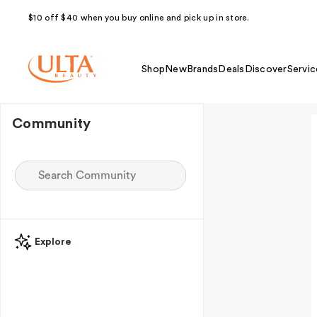
$10 off $40 when you buy online and pick up in store.
Shop
New
Brands
Deals
Discover
Servic
Community
Explore