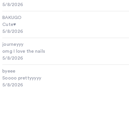
5/8/2026
BAKUGO
Cute♥︎
5/8/2026
journeyyy
omg I love the nails
5/8/2026
byeee
Soooo prettyyyyy
5/8/2026