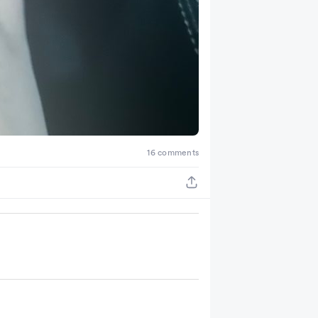
16 comments