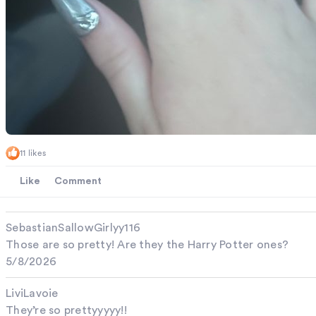
11 likes
Like
Comment
SebastianSallowGirlyy116
Those are so pretty! Are they the Harry Potter ones?
5/8/2026
LiviLavoie
They’re so prettyyyyy!!