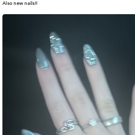
Also new nails!!