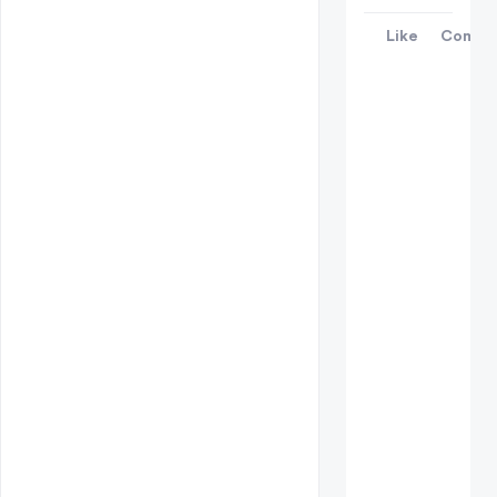
Like
Comme