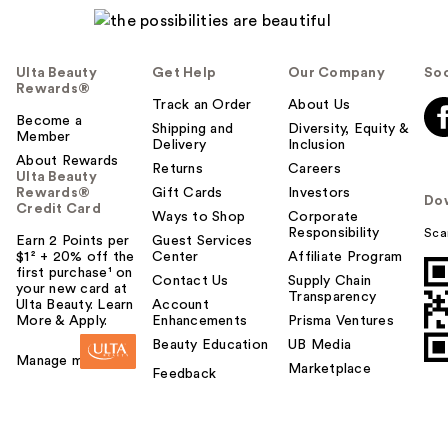
Ulta Beauty
Get Help
Our Company
Soc
Rewards®
Track an Order
About Us
Become a
Shipping and
Diversity, Equity &
Member
Delivery
Inclusion
About Rewards
Returns
Careers
Ulta Beauty
Rewards®
Gift Cards
Investors
Do
Credit Card
Ways to Shop
Corporate
Responsibility
Sca
Earn 2 Points per
Guest Services
$1² + 20% off the
Center
Affiliate Program
first purchase¹ on
Contact Us
Supply Chain
your new card at
Transparency
Ulta Beauty. Learn
Account
More & Apply.
Enhancements
Prisma Ventures
Beauty Education
UB Media
Manage my card
Marketplace
Feedback