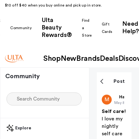
$10 off $40 when you buy online and pick up in store.
Ulta
k
Find
Need
Gift
Beauty
Community
a
Help?
Cards
Rewards®
r
Store
Shop
New
Brands
Deals
Disco
Community
Post
Mellymel8
Haul Yea
M
May 8
Self care!
I love my
nightly
Explore
self care