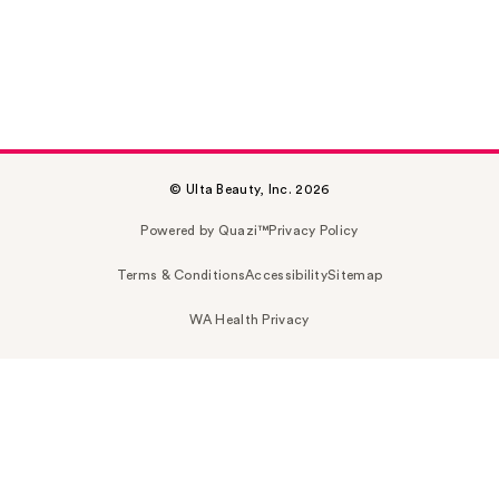
© Ulta Beauty, Inc. 2026
Powered by Quazi™
Privacy Policy
Terms & Conditions
Accessibility
Sitemap
WA Health Privacy