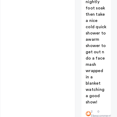
nightly
foot soak
then take
a nice
cold quick
shower to
awarm
shower to
get out n
do a face
mash
wrapped
in a
blanket
watching
a good
show!
2
0
likes
comments