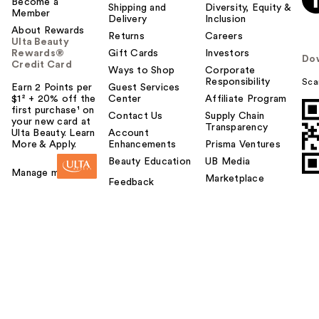
Become a
Shipping and
Diversity, Equity &
Member
Delivery
Inclusion
About Rewards
Returns
Careers
Ulta Beauty
Rewards®
Gift Cards
Investors
Do
Credit Card
Ways to Shop
Corporate
Responsibility
Sca
Earn 2 Points per
Guest Services
$1² + 20% off the
Center
Affiliate Program
first purchase¹ on
Contact Us
Supply Chain
your new card at
Transparency
Ulta Beauty. Learn
Account
More & Apply.
Enhancements
Prisma Ventures
Beauty Education
UB Media
Manage my card
Marketplace
Feedback