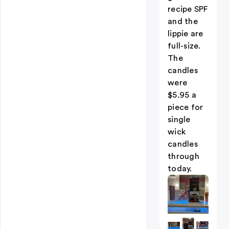
recipe SPF
and the
lippie are
full-size.
The
candles
were
$5.95 a
piece for
single
wick
candles
through
today.