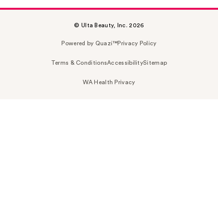
© Ulta Beauty, Inc. 2026
Powered by Quazi™
Privacy Policy
Terms & Conditions
Accessibility
Sitemap
WA Health Privacy