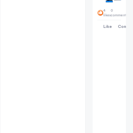
4
0
likes
comments
Like
Comme