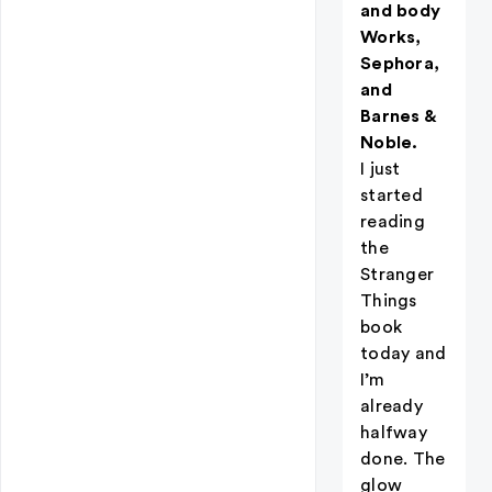
and body
Works,
Sephora,
and
Barnes &
Noble.
I just
started
reading
the
Stranger
Things
book
today and
I’m
already
halfway
done. The
glow