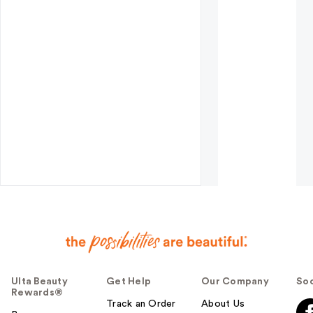
Ulta Beauty
Get Help
Our Company
Soc
Rewards®
Track an Order
About Us