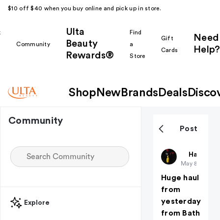
$10 off $40 when you buy online and pick up in store.
Ulta
k
Find
Need
Gift
Beauty
Community
a
Help?
Cards
Rewards®
r
Store
Shop
New
Brands
Deals
Disco
Community
Post
JustEmma
Haul Yea
May 8
Huge haul
from
yesterday
Explore
from Bath