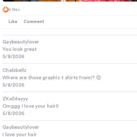
6 likes
Like
Comment
Gaybeautylover
You look great
5/8/2026
Chelzbellz
Where are those graphic t shirts from!? 😍
5/8/2026
ZKalldayyy
Omggg I love your hair!!
5/8/2026
Gaybeautylover
I love your hair