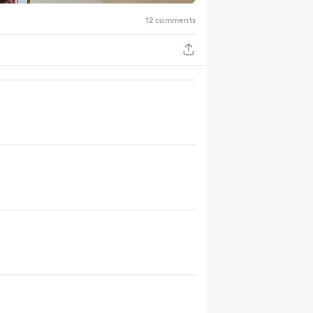
12 comments
+ 2