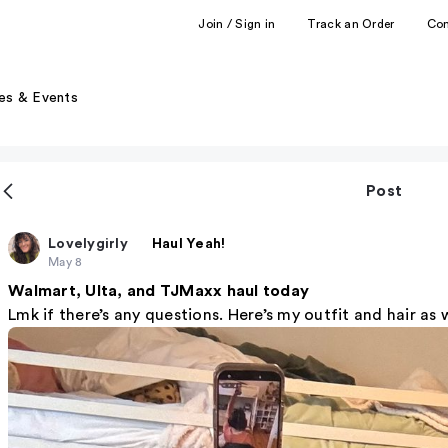
Join / Sign in
Track an Order
Co
es & Events
Post
Lovelygirly
Haul Yeah!
May 8
Walmart, Ulta, and TJMaxx haul today
Lmk if there’s any questions. Here’s my outfit and hair as 