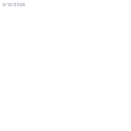
5/12/2026