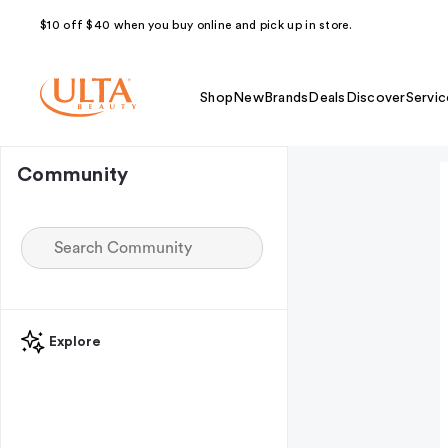
$10 off $40 when you buy online and pick up in store.
Shop
New
Brands
Deals
Discover
Servic
Community
Explore