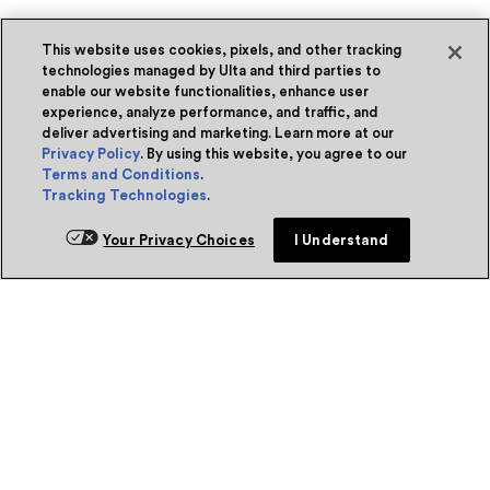
This website uses cookies, pixels, and other tracking
technologies managed by Ulta and third parties to
enable our website functionalities, enhance user
experience, analyze performance, and traffic, and
deliver advertising and marketing. Learn more at our
Privacy Policy
. By using this website, you agree to our
Terms and Conditions
.
Tracking Technologies
.
Your Privacy Choices
I Understand