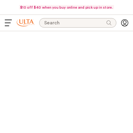
$10 off $40 when you buy online and pick up in store.
Search