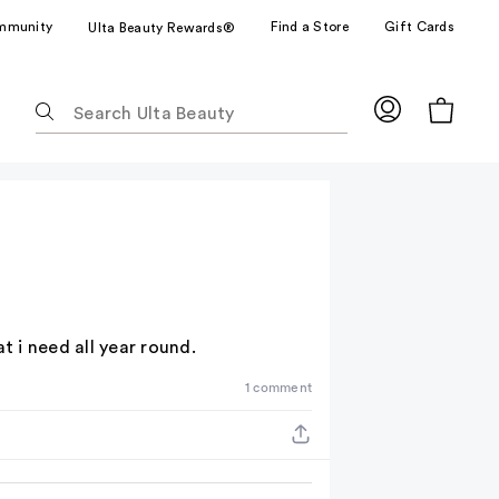
mmunity
Find a Store
Gift Cards
Ulta Beauty Rewards®
The
following
text
field
filters
the
results
for
suggestions
as
at i need all year round.
you
1 comment
type.
Use
Tab
to
access