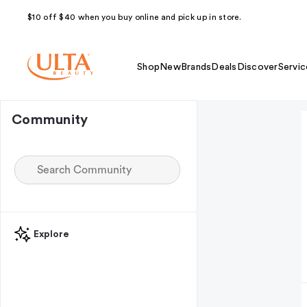
$10 off $40 when you buy online and pick up in store.
Shop
New
Brands
Deals
Discover
Servic
Community
Explore