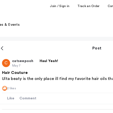
Join / Sign in
Track an Order
Co
es & Events
Post
catseepooh
Haul Yeah!
C
May 7
Hair Couture
Ulta beaty is the only place ill find my favorite hair oils th
2 likes
Like
Comment