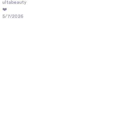
ultabeauty
❤️
5/7/2026