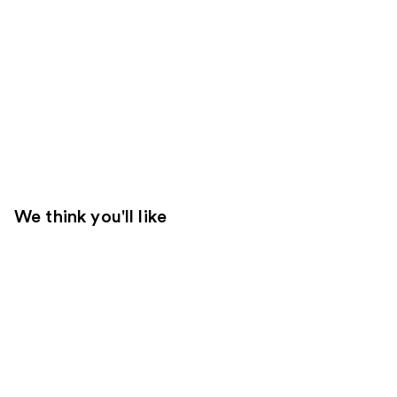
We think you'll like