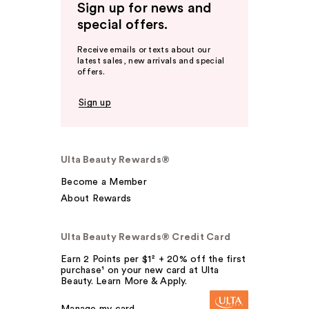
Sign up for news and
special offers.
Receive emails or texts about our
latest sales, new arrivals and special
offers.
Sign up
Ulta Beauty Rewards®
Become a Member
About Rewards
Ulta Beauty Rewards® Credit Card
Earn 2 Points per $1² + 20% off the first
purchase¹ on your new card at Ulta
Beauty. Learn More & Apply.