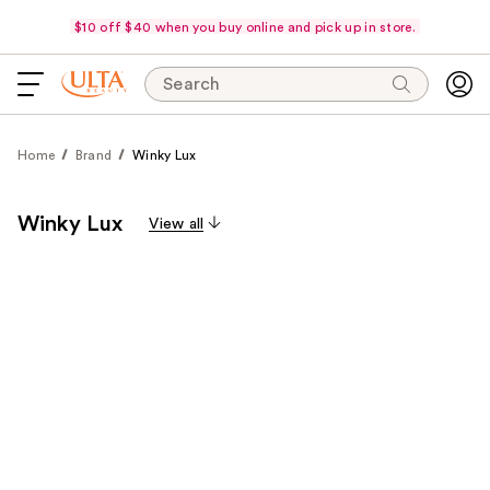
$10 off $40 when you buy online and pick up in store.
Search
Home
Brand
Winky Lux
Winky Lux
View all