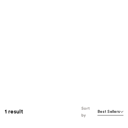
Sort
1 result
Best Sellers
by