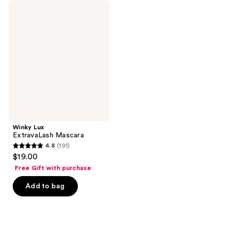
Winky
Lux
ExtravaLash
Mascara
Winky Lux
ExtravaLash Mascara
4.8
(191)
4.8
$19.00
out
Free Gift with purchase
of
Add to bag
5
stars
;
191