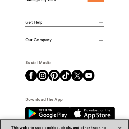
Manage my card
Get Help
Our Company
Social Media
Download the App
This website uses cookies, pixels, and other tracking