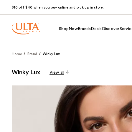
$10 off $40 when you buy online and pick up in store.
Shop
New
Brands
Deals
Discover
Servic
Home
Brand
Winky Lux
Winky Lux
View all