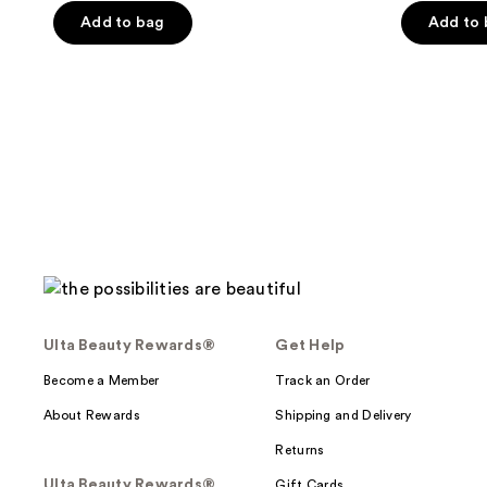
Add to bag
Add to
5
stars
;
273
reviews
Ulta Beauty Rewards®
Get Help
Become a Member
Track an Order
About Rewards
Shipping and Delivery
Returns
Ulta Beauty Rewards®
Gift Cards