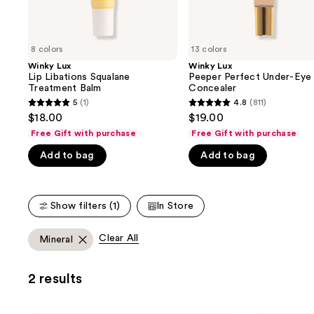
the
slides
of
8 colors
13 colors
the
Winky Lux
Winky Lux
We
Lip Libations Squalane
Peeper Perfect Under-Eye
think
Treatment Balm
Concealer
you'll
5
(1)
4.8
(811)
5
4.8
$18.00
$19.00
like
out
out
Free Gift with purchase
Free Gift with purchase
Product
of
of
Carousel
Add to bag
Add to bag
5
5
stars
stars
;
;
Show filters (1)
In Store
1
811
reviews
reviews
Clear All
Mineral
2 results