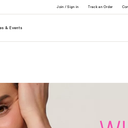
Join / Sign in
Track an Order
Co
es & Events