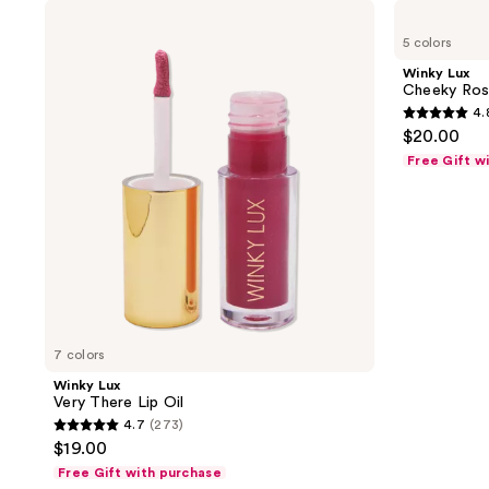
Winky
Winky
Lux
Lux
5 colors
Very
Cheeky
There
Rose
Winky Lux
Lip
Liquid
Cheeky Rose
Oil
Blush
4.
4.8
$20.00
out
Free Gift w
of
5
stars
;
154
reviews
7 colors
Winky Lux
Very There Lip Oil
4.7
(273)
4.7
$19.00
out
Free Gift with purchase
of