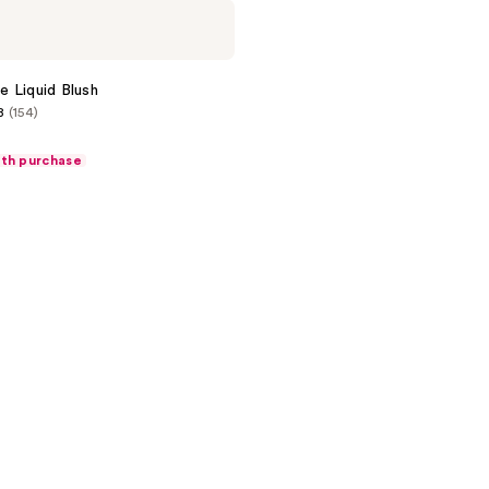
 Liquid Blush
8
(154)
ith purchase