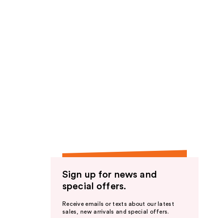
Sign up for news and
special offers.
Receive emails or texts about our latest
sales, new arrivals and special offers.