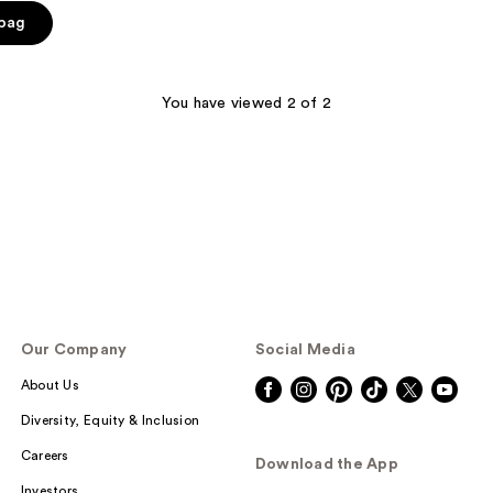
 bag
You have viewed 2 of 2
Our Company
Social Media
About Us
Diversity, Equity & Inclusion
Careers
Download the App
Investors