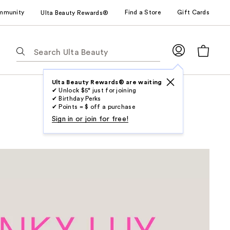
mmunity
Find a Store
Gift Cards
Ulta Beauty Rewards®
The
following
text
field
Ulta Beauty Rewards® are waiting
✔ Unlock $5* just for joining
filters
✔ Birthday Perks
the
✔ Points = $ off a purchase
results
Sign in or join for free!
for
suggestions
as
you
type.
Use
Tab
to
access