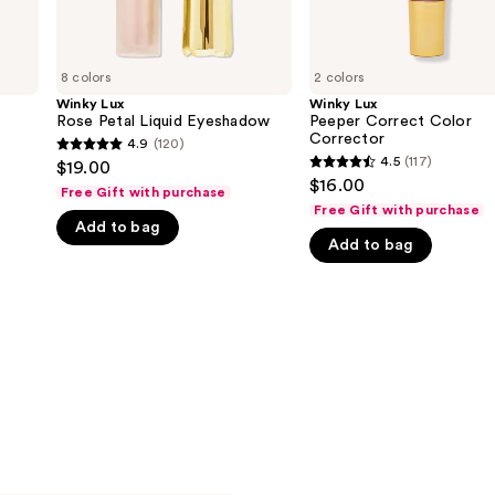
8 colors
2 colors
Winky Lux
Winky Lux
Rose Petal Liquid Eyeshadow
Peeper Correct Color
Corrector
4.9
(120)
4.9
4.5
(117)
$19.00
4.5
out
$16.00
Free Gift with purchase
out
of
Free Gift with purchase
of
Add to bag
5
Add to bag
5
stars
stars
;
;
120
117
reviews
reviews