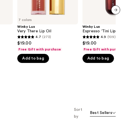
next item
7 colors
Winky Lux
Winky Lux
Very There Lip Oil
Espresso ‘Tini Lip Balm
4.7
(273)
4.9
(109)
4.7
4.9
$19.00
$19.00
out
out
Free Gift with purchase
Free Gift with purchase
of
of
Add to bag
Add to bag
5
5
stars
stars
;
;
273
109
reviews
reviews
Sort
Best Sellers
by