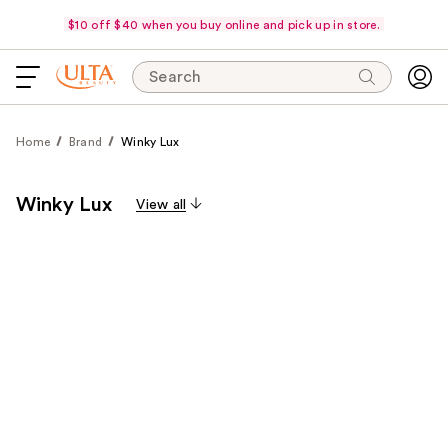
$10 off $40 when you buy online and pick up in store.
Search
Home
Brand
Winky Lux
Winky Lux
View all