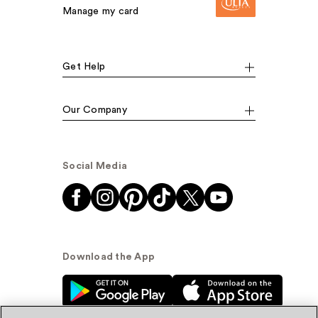
Manage my card
Get Help
Our Company
Social Media
Download the App