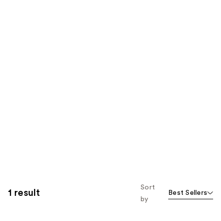
Sort
1 result
Best Sellers
by