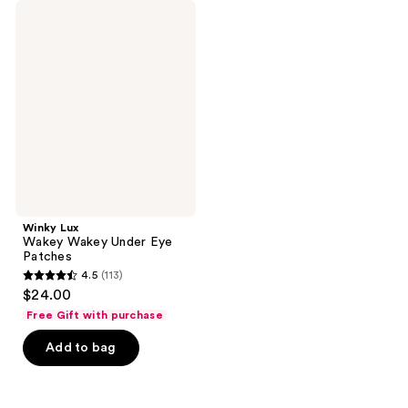
Winky
Lux
Wakey
Wakey
Under
Eye
Patches
Winky Lux
Wakey Wakey Under Eye
Patches
4.5
(113)
4.5
$24.00
out
Free Gift with purchase
of
Add to bag
5
stars
;