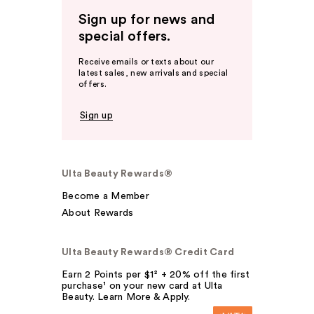
Sign up for news and
special offers.
Receive emails or texts about our
latest sales, new arrivals and special
offers.
Sign up
Ulta Beauty Rewards®
Become a Member
About Rewards
Ulta Beauty Rewards® Credit Card
Earn 2 Points per $1² + 20% off the first
purchase¹ on your new card at Ulta
Beauty. Learn More & Apply.