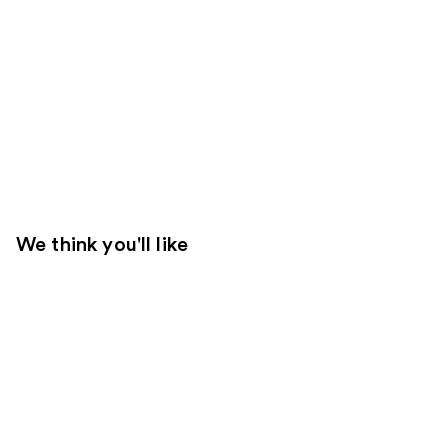
We think you'll like