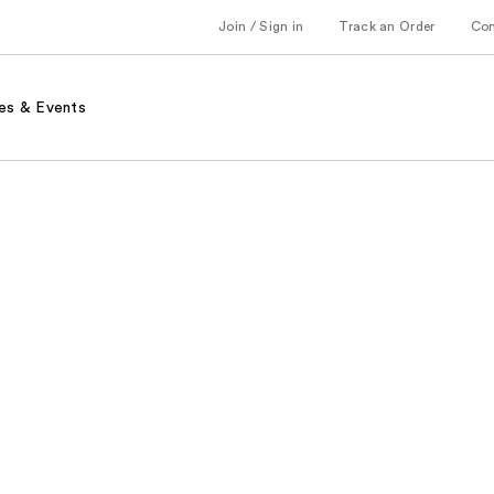
Join / Sign in
Track an Order
Co
es & Events