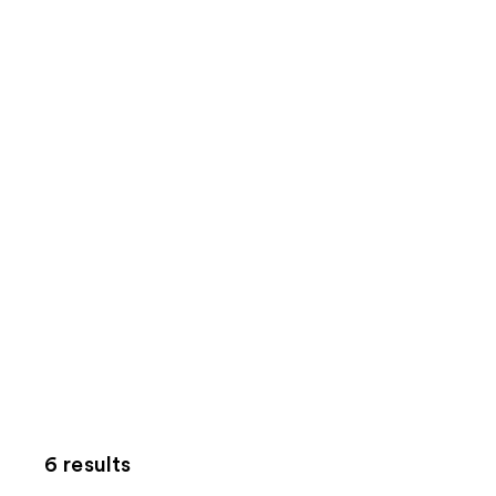
6 results