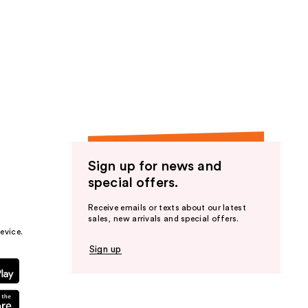
Sign up for news and
special offers.
Receive emails or texts about our latest
sales, new arrivals and special offers.
evice.
Sign up