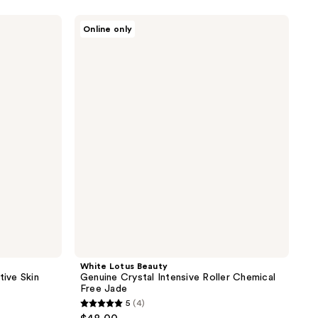
White
Online only
Lotus
Beauty
Genuine
Crystal
Intensive
Roller
Chemical
Free
Jade
White Lotus Beauty
tive Skin
Genuine Crystal Intensive Roller Chemical
Free Jade
5
(4)
5