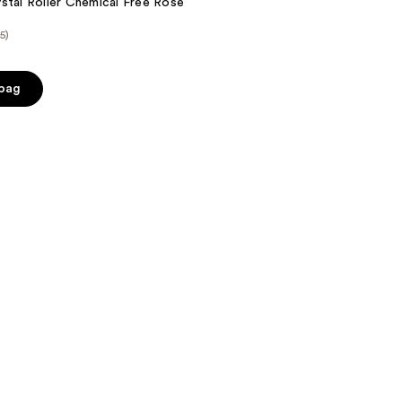
stal Roller Chemical Free Rose
(5)
 bag