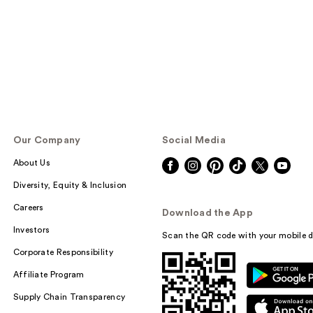
Our Company
Social Media
About Us
Diversity, Equity & Inclusion
Careers
Download the App
Investors
Scan the QR code with your mobile d
Corporate Responsibility
Affiliate Program
Supply Chain Transparency