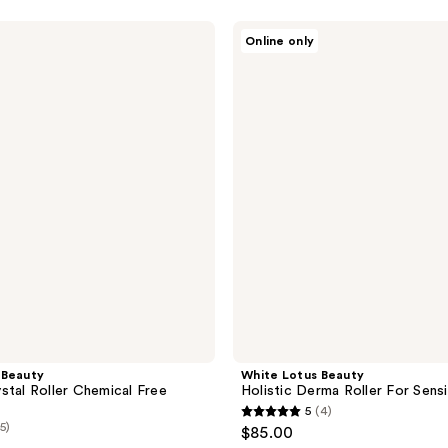
White
Online only
Lotus
Beauty
Holistic
Derma
Roller
For
Sensitive
Skin
 Beauty
White Lotus Beauty
stal Roller Chemical Free
Holistic Derma Roller For Sensi
5
(4)
5
(5)
$85.00
out