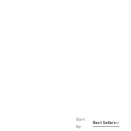
the
results
Sort
Best Sellers
by