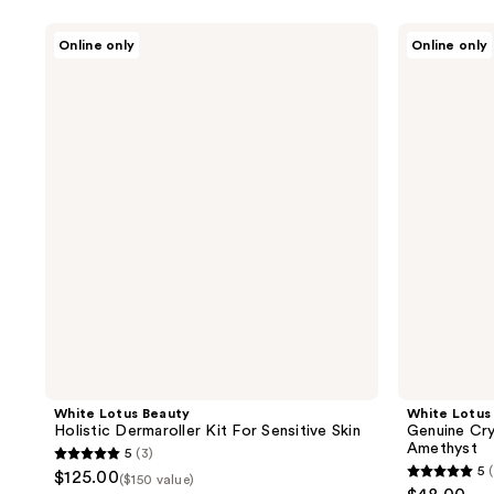
White
White
Online only
Online only
Lotus
Lotus
Beauty
Beauty
Holistic
Genuine
Dermaroller
Crystal
Kit
Roller
For
Chemical
Sensitive
Free
Skin
Amethyst
White Lotus Beauty
White Lotus
Holistic Dermaroller Kit For Sensitive Skin
Genuine Cry
Amethyst
5
(3)
5
5
$125.00
($150 value)
5
out