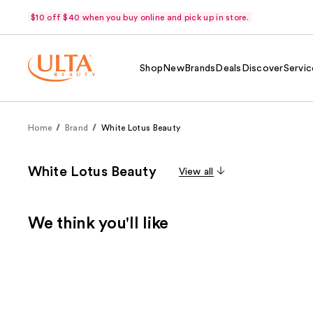
$10 off $40 when you buy online and pick up in store.
Shop
New
Brands
Deals
Discover
Servic
Home
Brand
White Lotus Beauty
White Lotus Beauty
View all
We think you'll like