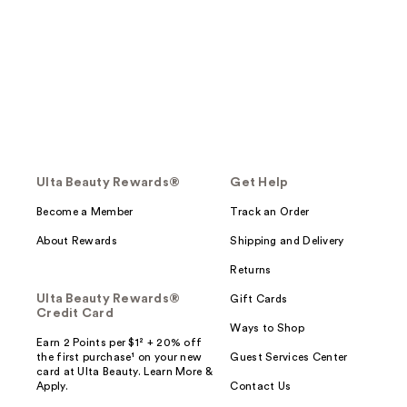
Ulta Beauty Rewards®
Get Help
Become a Member
Track an Order
About Rewards
Shipping and Delivery
Returns
Ulta Beauty Rewards®
Gift Cards
Credit Card
Ways to Shop
Earn 2 Points per $1² + 20% off
the first purchase¹ on your new
Guest Services Center
card at Ulta Beauty. Learn More &
Apply.
Contact Us