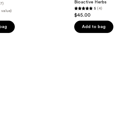
Bioactive Herbs
(7)
5
(4)
 value)
5
$45.00
out
of
 bag
Add to bag
5
stars
;
4
reviews