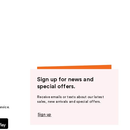
Sign up for news and
special offers.
Receive emails or texts about our latest
sales, new arrivals and special offers.
evice.
Sign up