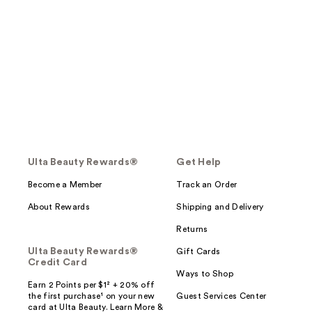
Ulta Beauty Rewards®
Get Help
Become a Member
Track an Order
About Rewards
Shipping and Delivery
Returns
Ulta Beauty Rewards®
Gift Cards
Credit Card
Ways to Shop
Earn 2 Points per $1² + 20% off
the first purchase¹ on your new
Guest Services Center
card at Ulta Beauty. Learn More &