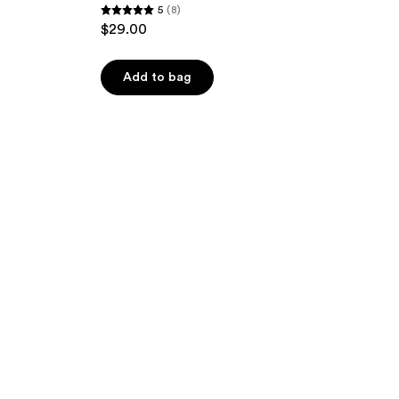
5
(8)
5
$29.00
out
of
Add to bag
5
stars
;
8
reviews