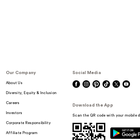
Our Company
Social Media
About Us
Diversity, Equity & Inclusion
Careers
Download the App
Investors
Scan the QR code with your mobile d
Corporate Responsibility
Affiliate Program