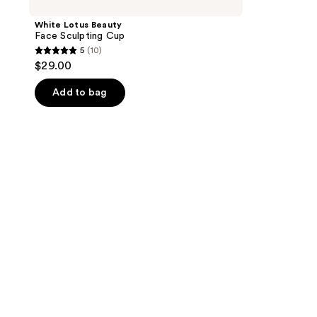
White Lotus Beauty
Face Sculpting Cup
5
(10)
5
$29.00
out
of
Add to bag
5
stars
;
10
reviews