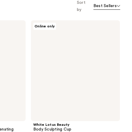
Sort
Best Sellers
by
White
Online only
Lotus
Beauty
Body
Sculpting
Cup
White Lotus Beauty
enating
Body Sculpting Cup