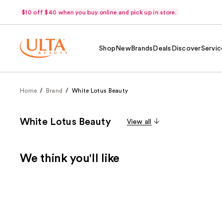
$10 off $40 when you buy online and pick up in store.
Shop
New
Brands
Deals
Discover
Servic
Home
Brand
White Lotus Beauty
White Lotus Beauty
View all
We think you'll like