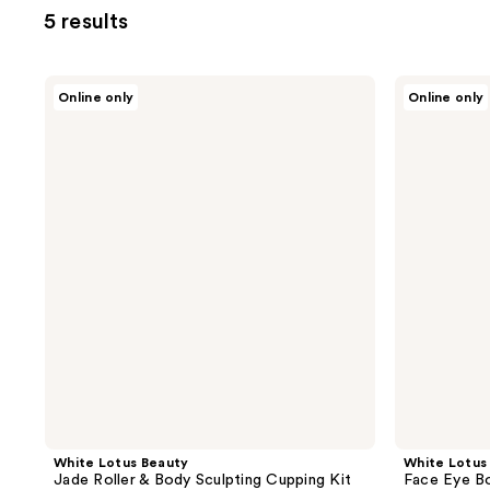
5 results
White
White
Online only
Online only
Lotus
Lotus
Beauty
Beauty
Jade
Face
Roller
Eye
&
Body
Body
Sculpting
Sculpting
Cupping
Cupping
Set
Kit
White Lotus Beauty
White Lotus
Jade Roller & Body Sculpting Cupping Kit
Face Eye Bo