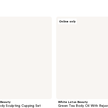
White
Online only
Lotus
Beauty
Green
Tea
Body
Oil
With
Rejuvenating
Bioactive
Herbs
 Beauty
White Lotus Beauty
dy Sculpting Cupping Set
Green Tea Body Oil With Rejuv