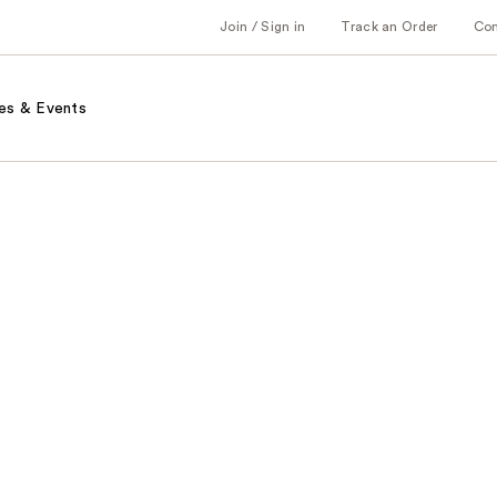
Join / Sign in
Track an Order
Co
es & Events