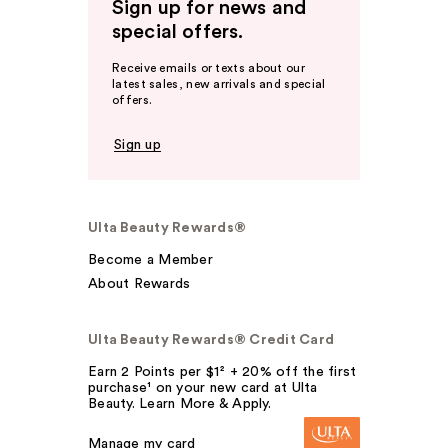
Sign up for news and
special offers.
Receive emails or texts about our
latest sales, new arrivals and special
offers.
Sign up
Ulta Beauty Rewards®
Become a Member
About Rewards
Ulta Beauty Rewards® Credit Card
Earn 2 Points per $1² + 20% off the first
purchase¹ on your new card at Ulta
Beauty. Learn More & Apply.
Manage my card