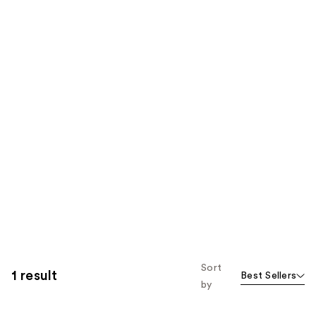
Sort
1 result
Best Sellers
by