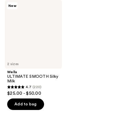
Wella
New
ULTIMATE
SMOOTH
Silky
Milk
2 sizes
Wella
ULTIMATE SMOOTH Silky
Milk
4.7
(220)
4.7
$25.00 - $50.00
out
of
Add to bag
5
stars
;