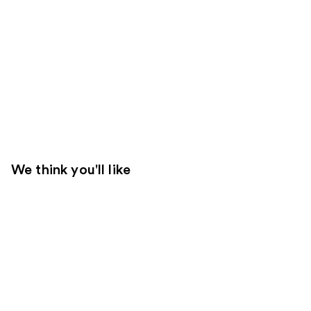
We think you'll like