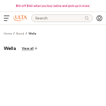
$10 off $40 when you buy online and pick up in store.
Search
Home
Brand
Wella
Wella
View all