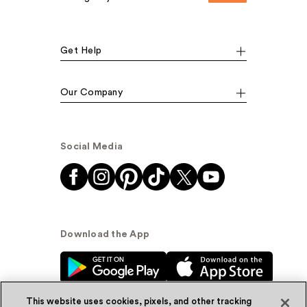
Get Help
Our Company
Social Media
Download the App
This website uses cookies, pixels, and other tracking