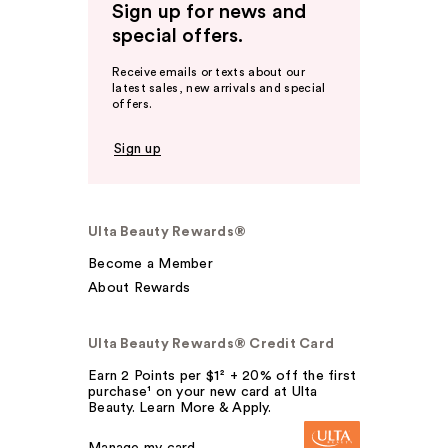
Sign up for news and
special offers.
Receive emails or texts about our
latest sales, new arrivals and special
offers.
Sign up
Ulta Beauty Rewards®
Become a Member
About Rewards
Ulta Beauty Rewards® Credit Card
Earn 2 Points per $1² + 20% off the first
purchase¹ on your new card at Ulta
Beauty. Learn More & Apply.