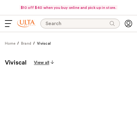
$10 off $40 when you buy online and pick up in store.
Search
Home
Brand
Viviscal
Viviscal
View all