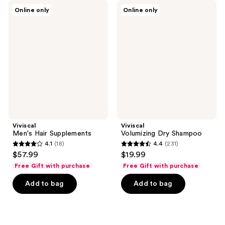
Viviscal
Viviscal
Online only
Online only
Men's
Volumizing
Hair
Dry
Supplements
Shampoo
Viviscal
Viviscal
Men's Hair Supplements
Volumizing Dry Shampoo
4.1
(18)
4.4
(231)
4.1
4.4
$57.99
$19.99
out
out
Free Gift with purchase
Free Gift with purchase
of
of
Add to bag
Add to bag
5
5
stars
stars
;
;
18
231