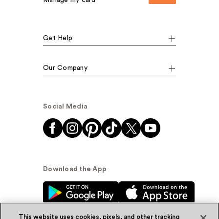
Manage my card
Get Help
Our Company
Social Media
Download the App
This website uses cookies, pixels, and other tracking