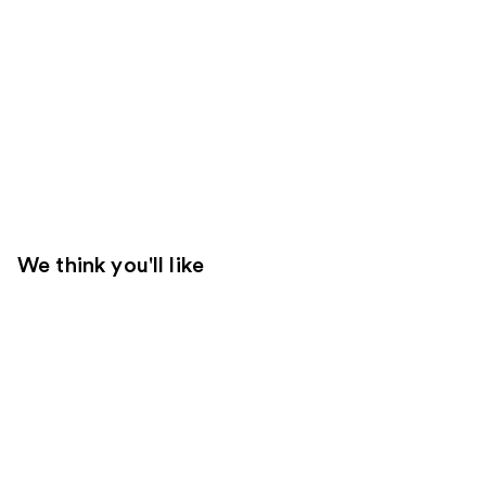
We think you'll like