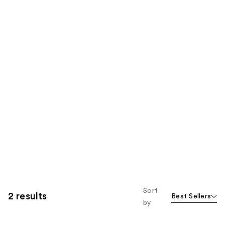
Sort
2 results
Best Sellers
by