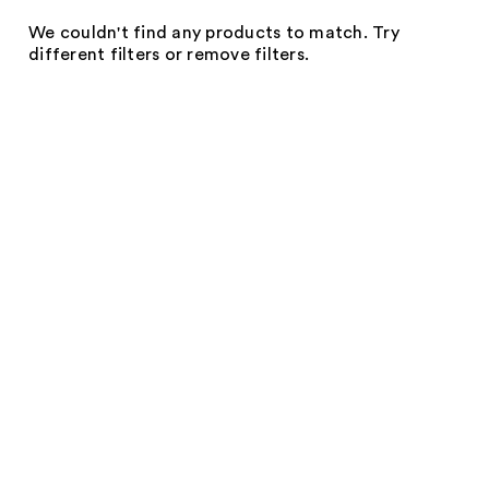
We couldn't find any products to match. Try
different filters or remove filters.