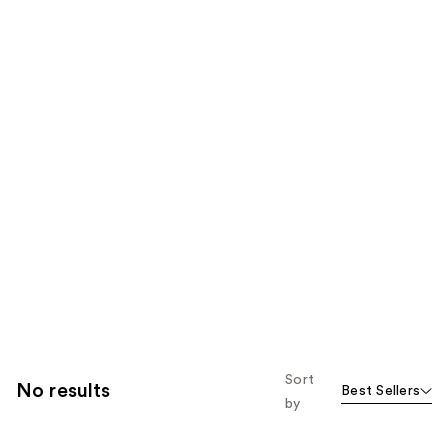
Sort
No results
Best Sellers
by