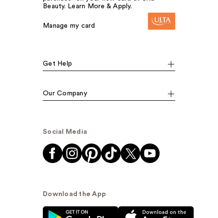
Beauty. Learn More & Apply.
Manage my card
Get Help
Our Company
Social Media
Download the App