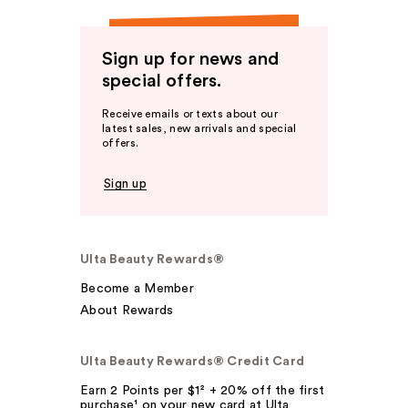
Sign up for news and
special offers.
Receive emails or texts about our
latest sales, new arrivals and special
offers.
Sign up
Ulta Beauty Rewards®
Become a Member
About Rewards
Ulta Beauty Rewards® Credit Card
Earn 2 Points per $1² + 20% off the first
purchase¹ on your new card at Ulta