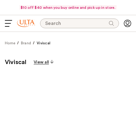
$10 off $40 when you buy online and pick up in store.
Search
Home
Brand
Viviscal
Viviscal
View all