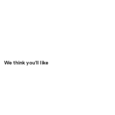
We think you'll like