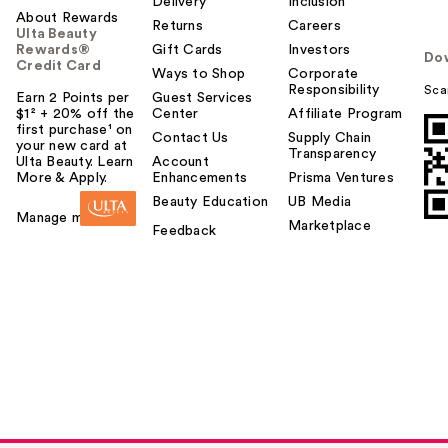
Delivery
Inclusion
About Rewards
Returns
Careers
Ulta Beauty
Rewards®
Gift Cards
Investors
Do
Credit Card
Ways to Shop
Corporate
Responsibility
Sca
Earn 2 Points per
Guest Services
$1² + 20% off the
Center
Affiliate Program
first purchase¹ on
Contact Us
Supply Chain
your new card at
Transparency
Ulta Beauty. Learn
Account
More & Apply.
Enhancements
Prisma Ventures
Beauty Education
UB Media
Manage my card
Marketplace
Feedback