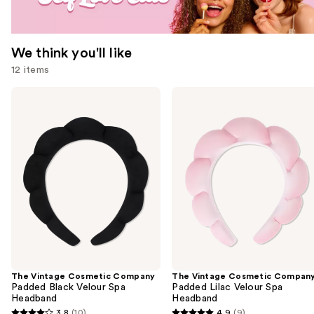
We think you'll like
12 items
Use
The
The
Vintage
Vintage
previous
Cosmetic
Cosmetic
and
Company
Company
Padded
Padded
next
Black
Lilac
buttons
Velour
Velour
Spa
Spa
to
Headband
Headband
navigate
the
slides
of
the
The Vintage Cosmetic Company
The Vintage Cosmetic Compan
We
Padded Black Velour Spa
Padded Lilac Velour Spa
think
Headband
Headband
you'll
3.8
(10)
4.9
(9)