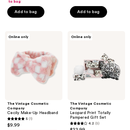
of
to bag
5
5
stars
Add to bag
Add to bag
stars
;
;
17
5
reviews
The
The
reviews
Online only
Online only
Vintage
Vintage
Cosmetic
Cosmetic
Company
Company
Cecily
Leopard
Make-
Print
Up
Totally
Headband
Pampered
Gift
Set
The Vintage Cosmetic
The Vintage Cosmetic
Company
Company
Cecily Make-Up Headband
Leopard Print Totally
Pampered Gift Set
5
(1)
5
4.2
(5)
$9.99
4.2
out
$22.99