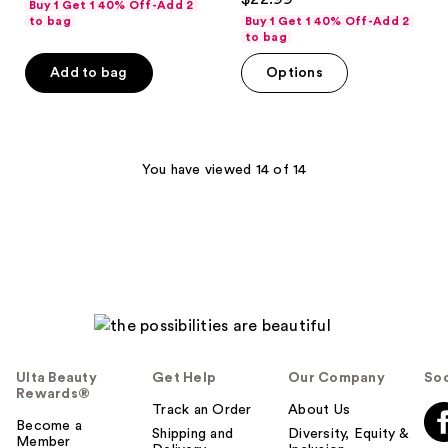
Buy 1 Get 1 40% Off-Add 2
out
of
to bag
Buy 1 Get 1 40% Off-Add 2
of
to bag
5
5
stars
Add to bag
Options
stars
;
;
1
5
reviews
reviews
You have viewed 14 of 14
Ulta Beauty
Get Help
Our Company
Soc
Rewards®
Track an Order
About Us
Become a
Shipping and
Diversity, Equity &
Member