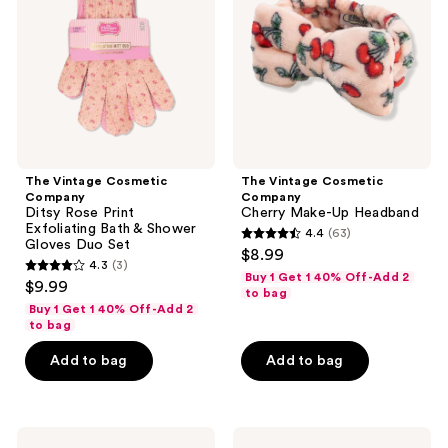
Ditsy
Cherry
Rose
Make-
Print
Up
Exfoliating
Headband
Bath
&
Shower
Gloves
Duo
Set
The Vintage Cosmetic
The Vintage Cosmetic
Company
Company
Ditsy Rose Print
Cherry Make-Up Headband
Exfoliating Bath & Shower
4.4
(63)
4.4
Gloves Duo Set
$8.99
4.3
(3)
out
4.3
Buy 1 Get 1 40% Off-Add 2
$9.99
of
to bag
out
Buy 1 Get 1 40% Off-Add 2
5
of
to bag
stars
5
Add to bag
Add to bag
;
stars
63
;
reviews
3
The
The
reviews