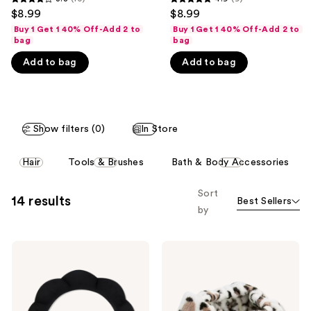
3.8
4.9
$8.99
$8.99
like
out
out
Buy 1 Get 1 40% Off-Add 2 to
Buy 1 Get 1 40% Off-Add 2 to
Product
of
of
bag
bag
Carousel
5
5
Add to bag
Add to bag
stars
stars
;
;
10
9
reviews
reviews
Show filters (0)
In Store
This
Hair
Tools & Brushes
Bath & Body Accessories
carousel
allows
Sort
14 results
Best Sellers
you
by
to
filter
The
The
product
Vintage
Vintage
listing
Cosmetic
Cosmetic
Company
Company
results.
Padded
Peggy
Please
Black
Make-