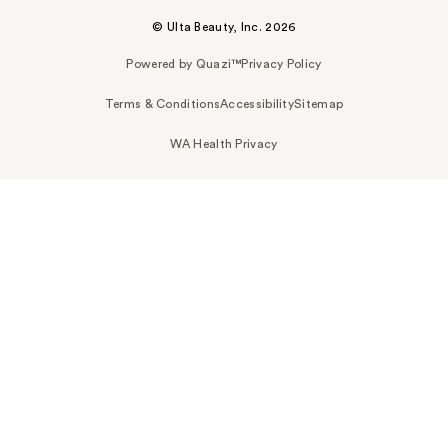
© Ulta Beauty, Inc. 2026
Powered by Quazi™
Privacy Policy
Terms & Conditions
Accessibility
Sitemap
WA Health Privacy