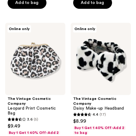
stars
Add to bag
Add to bag
stars
;
;
26
6
reviews
The
The
reviews
Online only
Online only
Vintage
Vintage
Cosmetic
Cosmetic
Company
Company
Leopard
Daisy
Print
Make-
Cosmetic
up
Bag
Headband
The Vintage Cosmetic
The Vintage Cosmetic
Company
Company
Leopard Print Cosmetic
Daisy Make-up Headband
Bag
4.4
(17)
4.4
3.6
(5)
$8.99
3.6
out
$9.49
Buy 1 Get 1 40% Off-Add 2
out
of
Buy 1 Get 1 40% Off-Add 2
to bag