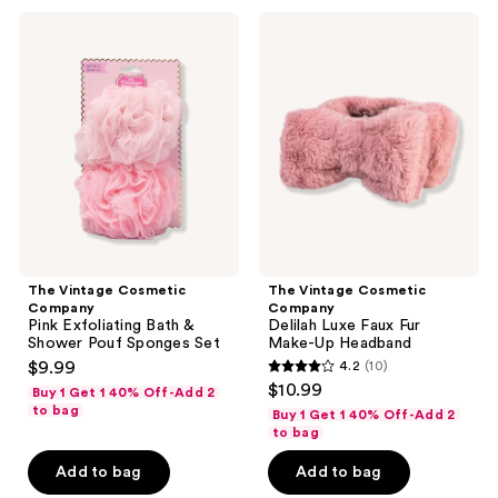
9
12
The
The
reviews
reviews
Vintage
Vintage
Cosmetic
Cosmetic
Company
Company
Pink
Delilah
Exfoliating
Luxe
Bath
Faux
&
Fur
Shower
Make-
Pouf
Up
Sponges
Headband
Set
The Vintage Cosmetic
The Vintage Cosmetic
Company
Company
Pink Exfoliating Bath &
Delilah Luxe Faux Fur
Shower Pouf Sponges Set
Make-Up Headband
$9.99
4.2
(10)
4.2
$10.99
Buy 1 Get 1 40% Off-Add 2
out
to bag
Buy 1 Get 1 40% Off-Add 2
of
to bag
5
Add to bag
Add to bag
stars