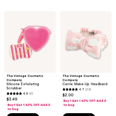
;
10
The
The
reviews
Vintage
Vintage
Cosmetic
Cosmetic
Company
Company
Silicone
Carrie
Exfoliating
Make-
Scrubber
Up
Headband
The Vintage Cosmetic
The Vintage Cosmetic
Company
Company
Silicone Exfoliating
Carrie Make-Up Headband
Scrubber
4.7
(26)
4.7
4.8
(6)
$2.00
4.8
out
$3.49
Buy 1 Get 1 40% Off-Add 2
out
of
Buy 1 Get 1 40% Off-Add 2
to bag
of
to bag
5
5