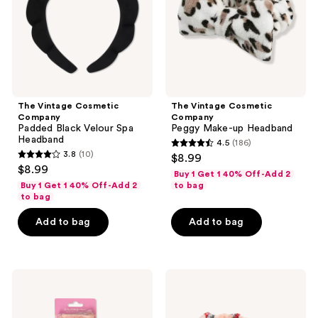
Velour
up
use
Spa
Headband
the
Headband
next
and
previous
buttons
The Vintage Cosmetic
The Vintage Cosmetic
to
Company
Company
navigate
Padded Black Velour Spa
Peggy Make-up Headband
Headband
4.5
(186)
4.5
3.8
(10)
$8.99
3.8
out
$8.99
Buy 1 Get 1 40% Off-Add 2
out
of
Buy 1 Get 1 40% Off-Add 2
to bag
of
to bag
5
5
stars
Add to bag
Add to bag
stars
;
;
186
10
reviews
The
The
reviews
Vintage
Vintage
Cosmetic
Cosmetic
Company
Company