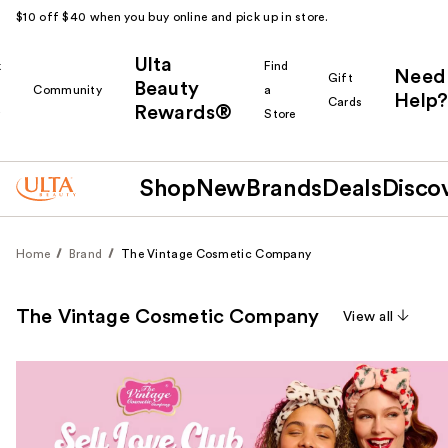
$10 off $40 when you buy online and pick up in store.
Ulta
k
Find
Need
Gift
Beauty
Community
a
Help?
Cards
Rewards®
r
Store
Shop
New
Brands
Deals
Disco
Home
Brand
The Vintage Cosmetic Company
The Vintage Cosmetic Company
View all