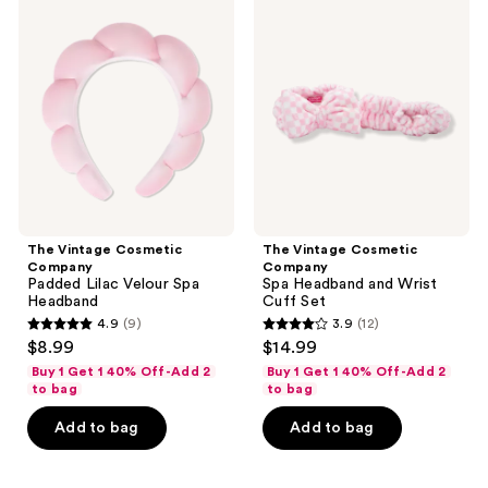
Vintage
Vintage
Cosmetic
Cosmetic
Company
Company
Padded
Spa
Lilac
Headband
Velour
and
Spa
Wrist
Headband
Cuff
Set
The Vintage Cosmetic
The Vintage Cosmetic
Company
Company
Padded Lilac Velour Spa
Spa Headband and Wrist
Headband
Cuff Set
4.9
(9)
3.9
(12)
4.9
3.9
$8.99
$14.99
out
out
Buy 1 Get 1 40% Off-Add 2
Buy 1 Get 1 40% Off-Add 2
of
of
to bag
to bag
5
5
Add to bag
Add to bag
stars
stars
;
;