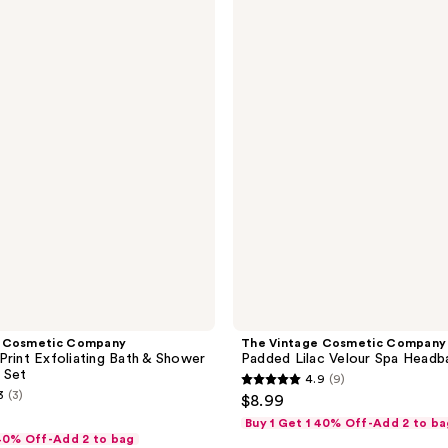
Vintage
Cosmetic
Company
Padded
Lilac
Velour
Spa
Headband
e Cosmetic Company
The Vintage Cosmetic Company
Print Exfoliating Bath & Shower
Padded Lilac Velour Spa Headb
 Set
4.9
(9)
4.9
3
(3)
$8.99
out
Buy 1 Get 1 40% Off-Add 2 to ba
of
 40% Off-Add 2 to bag