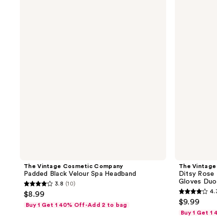
Vintage
Vintage
Cosmetic
Cosmetic
Company
Company
Padded
Ditsy
Black
Rose
Velour
Print
Spa
Exfoliating
Headband
Bath
&
Shower
Gloves
Duo
Set
The Vintage Cosmetic Company
The Vintag
Padded Black Velour Spa Headband
Ditsy Rose 
Gloves Duo
3.8
(10)
3.8
4.
$8.99
4.3
out
$9.99
Buy 1 Get 1 40% Off-Add 2 to bag
out
of
Buy 1 Get 1