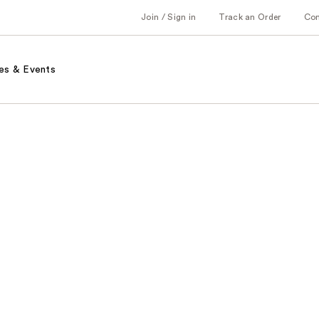
Join / Sign in
Track an Order
Co
es & Events