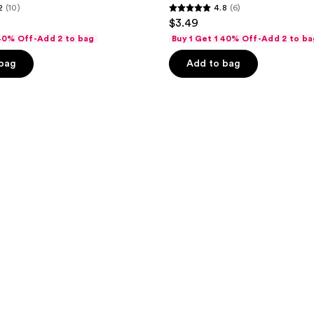
2
(10)
4.8
(6)
4.8
$3.49
out
 40% Off-Add 2 to bag
Buy 1 Get 1 40% Off-Add 2 to ba
of
 bag
Add to bag
5
stars
;
6
reviews