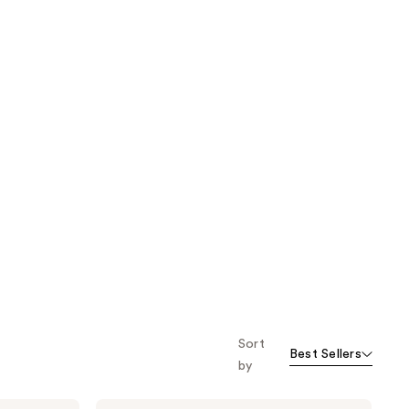
Sort
Best Sellers
by
The