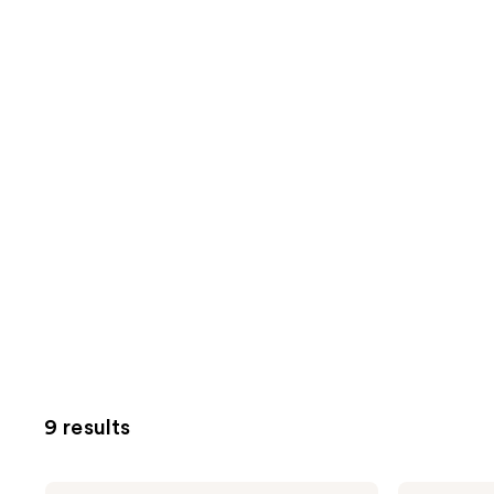
9 results
The
The