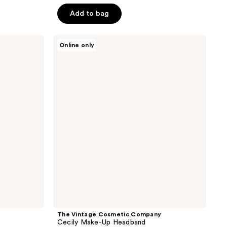
5
Add to bag
stars
;
The
12
Online only
Vintage
reviews
Cosmetic
Company
Cecily
Make-
Up
Headband
The Vintage Cosmetic Company
Cecily Make-Up Headband