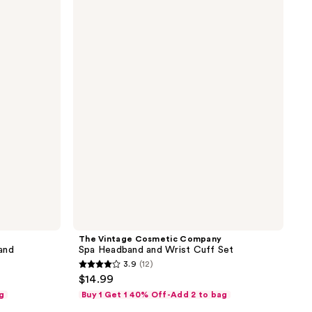
Vintage
Cosmetic
Company
Spa
Headband
and
Wrist
Cuff
Set
The Vintage Cosmetic Company
and
Spa Headband and Wrist Cuff Set
3.9
(12)
3.9
$14.99
out
g
Buy 1 Get 1 40% Off-Add 2 to bag
of