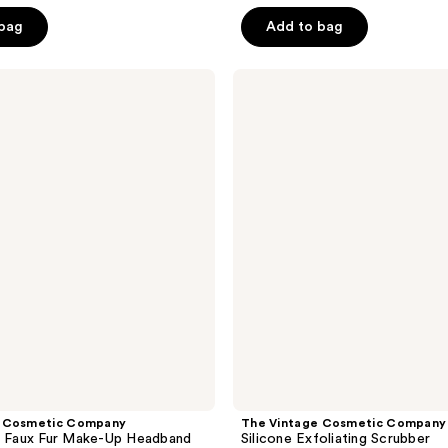
5
 bag
Add to bag
stars
;
The
9
Vintage
reviews
Cosmetic
Company
Silicone
Exfoliating
Scrubber
e Cosmetic Company
The Vintage Cosmetic Company
e Faux Fur Make-Up Headband
Silicone Exfoliating Scrubber