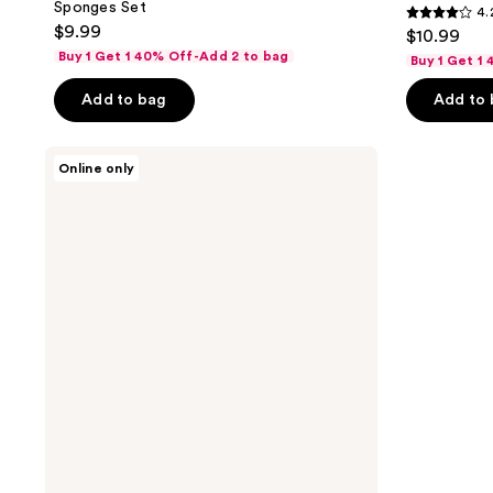
Sponges Set
4.
4.2
$9.99
$10.99
out
Buy 1 Get 1 40% Off-Add 2 to bag
Buy 1 Get 1
of
Add to bag
Add to
5
stars
;
The
Online only
Vintage
10
Cosmetic
reviews
Company
Leopard
Print
Totally
Pampered
Gift
Set