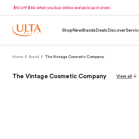
$10 off $40 when you buy online and pick up in store.
Shop
New
Brands
Deals
Discover
Servic
Home
Brand
The Vintage Cosmetic Company
The Vintage Cosmetic Company
View all