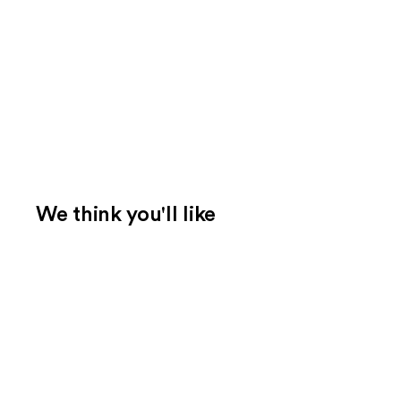
We think you'll like