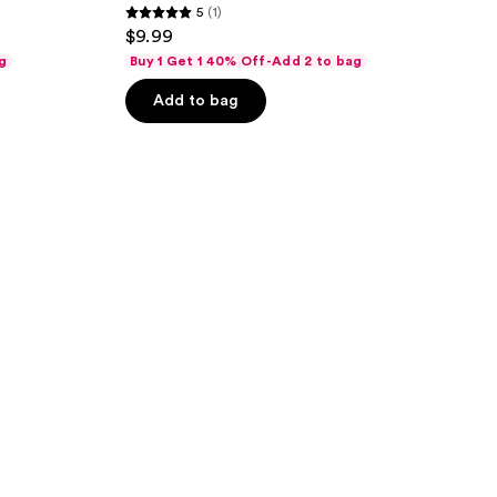
5
(1)
5
$9.99
out
g
Buy 1 Get 1 40% Off-Add 2 to bag
of
Add to bag
5
stars
;
1
reviews