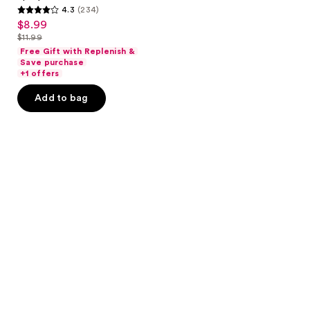
4.3
(234)
4.3
$8.99
sale
out
$11.99
price
list
of
Free Gift with Replenish &
$8.99
price
Save purchase
5
+1 offers
$11.99
stars
Add to bag
;
234
reviews