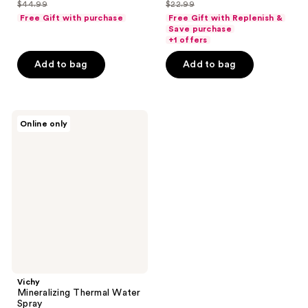
out
out
$44.99
$22.99
price
price
list
list
of
of
Free Gift with purchase
Free Gift with Replenish &
$33.74
$17.24
price
price
Save purchase
5
5
+1 offers
$44.99
$22.99
stars
stars
Add to bag
Add to bag
;
;
384
92
reviews
reviews
Vichy
Online only
Mineralizing
Thermal
Water
Spray
Vichy
Mineralizing Thermal Water
Spray