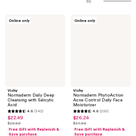
by
Vichy
Vichy
Online only
Online only
Normaderm
Normaderm
Daily
PhytoAction
Deep
Acne
Cleansing
Control
with
Daily
Salicylic
Face
Acid
Moisturizer
Vichy
Vichy
Normaderm Daily Deep
Normaderm PhytoAction
Cleansing with Salicylic
Acne Control Daily Face
Acid
Moisturizer
4.6
(342)
4.6
(250)
4.6
4.6
$22.49
$26.24
sale
sale
out
out
$29.99
$34.99
price
price
list
list
of
of
Free Gift with Replenish &
Free Gift with Replenish &
$22.49
$26.24
price
price
Save purchase
Save purchase