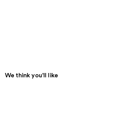
We think you'll like