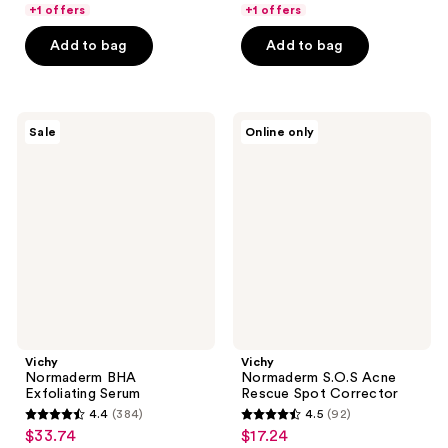
5
5
+1 offers
+1 offers
$29.99
$34.99
stars
stars
Add to bag
Add to bag
;
;
342
250
reviews
reviews
Vichy
Vichy
Sale
Online only
Normaderm
Normaderm
BHA
S.O.S
Exfoliating
Acne
Serum
Rescue
Spot
Corrector
Vichy
Vichy
Normaderm BHA
Normaderm S.O.S Acne
Exfoliating Serum
Rescue Spot Corrector
4.4
(384)
4.5
(92)
4.4
4.5
$33.74
$17.24
sale
sale