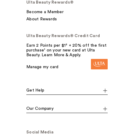
Ulta Beauty Rewards®
Become a Member
About Rewards
Ulta Beauty Rewards® Credit Card
Earn 2 Points per $1² + 20% off the first
purchase¹ on your new card at Ulta
Beauty. Learn More & Apply.
Manage my card
Get Help
Our Company
Social Media