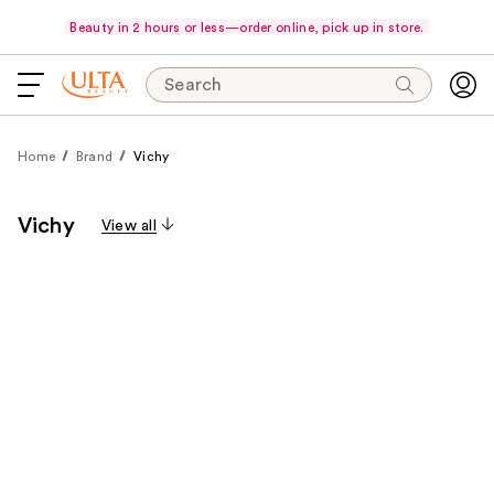
Beauty in 2 hours or less—order online, pick up in store.
Search
Home
Brand
Vichy
Vichy
View all