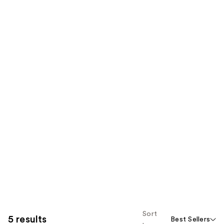
Sort
5 results
Best Sellers