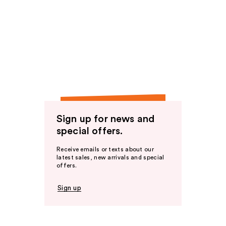
Sign up for news and
special offers.
Receive emails or texts about our
latest sales, new arrivals and special
offers.
Sign up