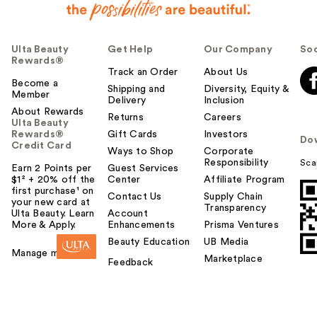
Ulta Beauty
Get Help
Our Company
Soc
Rewards®
Track an Order
About Us
Become a
Shipping and
Diversity, Equity &
Member
Delivery
Inclusion
About Rewards
Returns
Careers
Ulta Beauty
Rewards®
Gift Cards
Investors
Do
Credit Card
Ways to Shop
Corporate
Responsibility
Sca
Earn 2 Points per
Guest Services
$1² + 20% off the
Center
Affiliate Program
first purchase¹ on
Contact Us
Supply Chain
your new card at
Transparency
Ulta Beauty. Learn
Account
More & Apply.
Enhancements
Prisma Ventures
Beauty Education
UB Media
Manage my card
Marketplace
Feedback