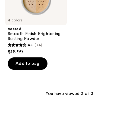
4 colors
Versed
Smooth Finish Brightening
Setting Powder
4.5
(94)
4.5
$18.99
out
of
Add to bag
5
stars
;
94
You have viewed 3 of 3
reviews