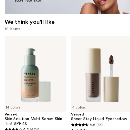
We think you'll like
12 items
Use
Versed
Versed
Skin
Sheer
previous
Solution
Stay
and
Multi-
Liquid
Serum
Eyeshadow
next
Skin
buttons
Tint
SPF
to
40
navigate
the
slides
of
14 colors
4 colors
the
Versed
Versed
We
Skin Solution Multi-Serum Skin
Sheer Stay Liquid Eyeshadow
think
Tint SPF 40
4.6
(53)
4.6
you'll
4.3
(474)