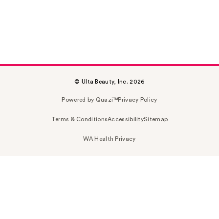
© Ulta Beauty, Inc. 2026
Powered by Quazi™
Privacy Policy
Terms & Conditions
Accessibility
Sitemap
WA Health Privacy