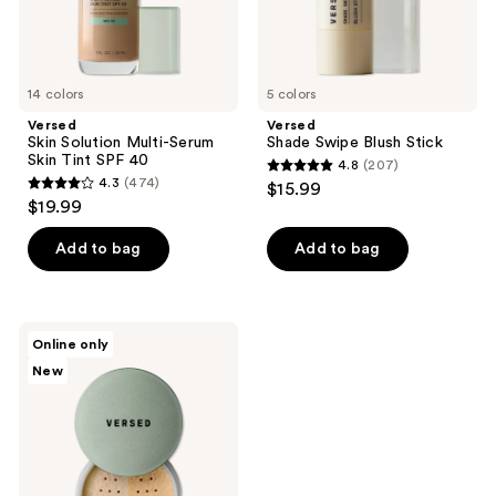
14 colors
5 colors
Versed
Versed
Skin Solution Multi-Serum
Shade Swipe Blush Stick
Skin Tint SPF 40
4.8
(207)
4.8
4.3
(474)
$15.99
4.3
out
$19.99
out
of
of
Add to bag
Add to bag
5
5
stars
stars
;
;
207
Versed
Online only
474
Smooth
reviews
New
Finish
reviews
Brightening
Setting
Powder