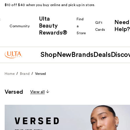
$10 off $40 when you buy online and pick up in store.
Ulta
k
Find
Need
Gift
Beauty
Community
a
Help?
Cards
Rewards®
r
Store
Shop
New
Brands
Deals
Disco
Home
Brand
Versed
Versed
View all