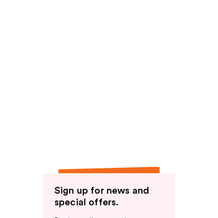
Sign up for news and
special offers.