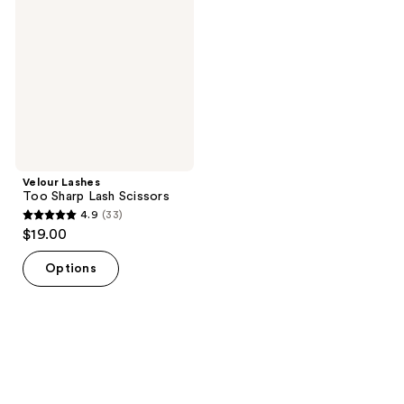
Sharp
Lash
Scissors
Velour Lashes
Too Sharp Lash Scissors
4.9
(33)
4.9
$19.00
out
of
Options
5
stars
;
33
reviews