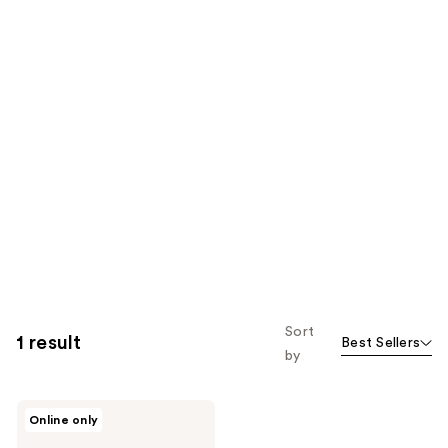
Sort
1 result
Best Sellers
by
Velour
Online only
Lashes
Too