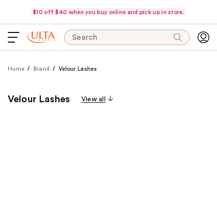
$10 off $40 when you buy online and pick up in store.
Search
Home
Brand
Velour Lashes
Velour Lashes
View all