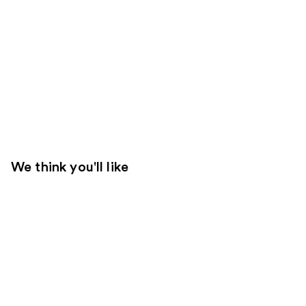
We think you'll like