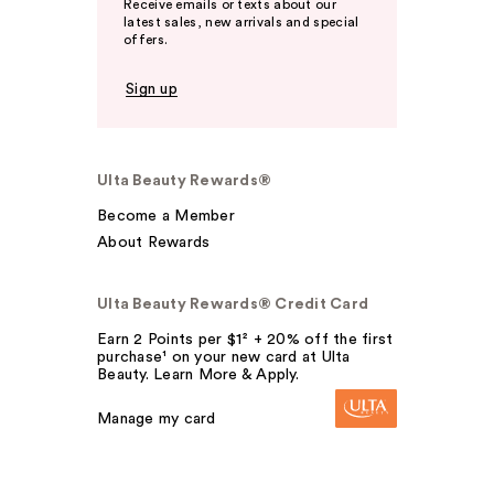
Receive emails or texts about our
latest sales, new arrivals and special
offers.
Sign up
Ulta Beauty Rewards®
Become a Member
About Rewards
Ulta Beauty Rewards® Credit Card
Earn 2 Points per $1² + 20% off the first
purchase¹ on your new card at Ulta
Beauty. Learn More & Apply.
Manage my card