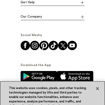
Get Help
Our Company
Social Media
Download the App
This website uses cookies, pixels, and other tracking
technologies managed by Ulta and third parties to
enable our website functionalities, enhance user
experience, analyze performance, and traffic, and
© Ulta Beauty, Inc. 2026