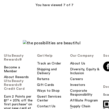
You have viewed 7 of 7
Ulta Beauty
Get Help
Our Company
Soc
Rewards®
Track an Order
About Us
Become a
Shipping and
Diversity, Equity &
Member
Delivery
Inclusion
About Rewards
Returns
Careers
Ulta Beauty
Rewards®
Gift Cards
Investors
Do
Credit Card
Ways to Shop
Corporate
Responsibility
Sca
Earn 2 Points per
Guest Services
$1² + 20% off the
Center
Affiliate Program
first purchase¹ on
Contact Us
Supply Chain
your new card at