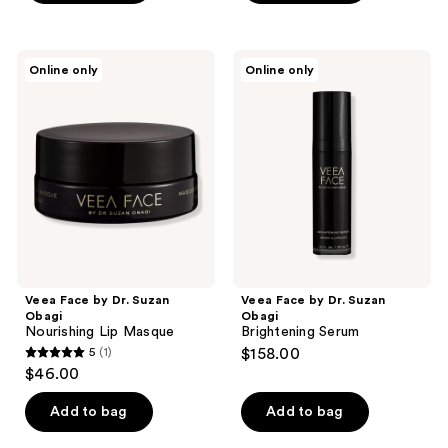
Veea
Veea
Online only
Online only
Face
Face
by
by
Dr.
Dr.
Suzan
Suzan
Obagi
Obagi
Nourishing
Brightening
Lip
Serum
Masque
Veea Face by Dr. Suzan
Veea Face by Dr. Suzan
Obagi
Obagi
Nourishing Lip Masque
Brightening Serum
5
(1)
$158.00
5
$46.00
out
of
Add to bag
Add to bag
5