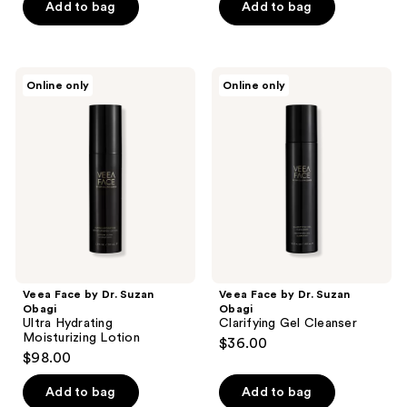
Add to bag
Add to bag
Veea
Veea
Online only
Online only
Face
Face
by
by
Dr.
Dr.
Suzan
Suzan
Obagi
Obagi
Ultra
Clarifying
Hydrating
Gel
Moisturizing
Cleanser
Lotion
Veea Face by Dr. Suzan
Veea Face by Dr. Suzan
Obagi
Obagi
Ultra Hydrating
Clarifying Gel Cleanser
Moisturizing Lotion
$36.00
$98.00
Add to bag
Add to bag