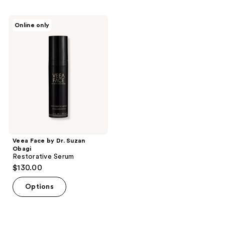
stars
;
Veea
Online only
1
Face
by
reviews
Dr.
Suzan
Obagi
Restorative
Serum
Veea Face by Dr. Suzan
Obagi
Restorative Serum
$130.00
Options