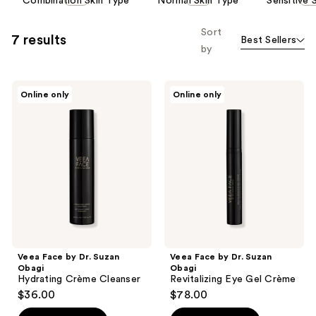
Combination Skin Type
Normal Skin Type
Sensitive 
carousel
allows
Sort
7 results
Best Sellers
you
by
to
filter
Veea
Veea
product
Online only
Online only
Face
Face
listing
by
by
Dr.
Dr.
results.
Suzan
Suzan
Please
Obagi
Obagi
Hydrating
Revitalizing
use
Crème
Eye
the
Cleanser
Gel
Crème
next
and
previous
buttons
Veea Face by Dr. Suzan
Veea Face by Dr. Suzan
to
Obagi
Obagi
navigate
Hydrating Crème Cleanser
Revitalizing Eye Gel Crème
$36.00
$78.00