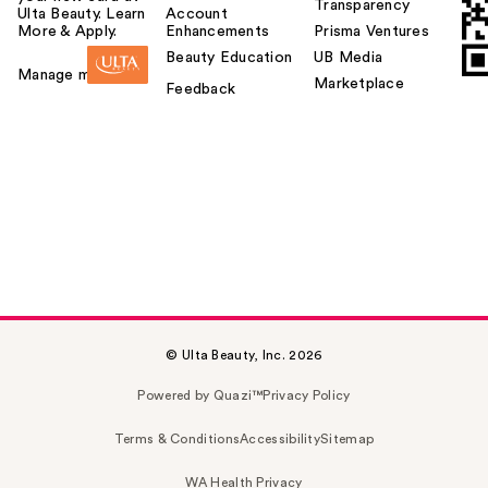
Transparency
Ulta Beauty. Learn
Account
More & Apply.
Enhancements
Prisma Ventures
Beauty Education
UB Media
Manage my card
Marketplace
Feedback
© Ulta Beauty, Inc. 2026
Powered by Quazi™
Privacy Policy
Terms & Conditions
Accessibility
Sitemap
WA Health Privacy