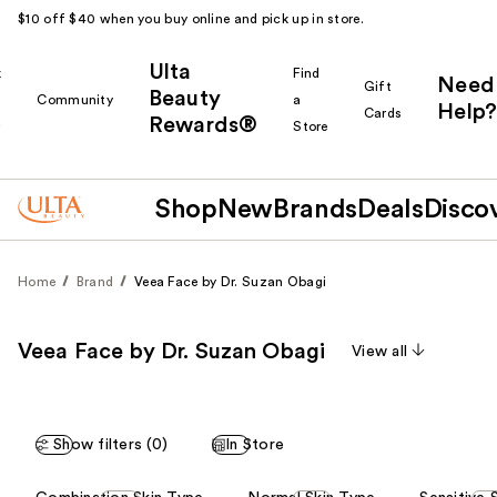
$10 off $40 when you buy online and pick up in store.
Ulta
k
Find
Need
Gift
Beauty
Community
a
Help?
Cards
Rewards®
r
Store
Shop
New
Brands
Deals
Disco
Home
Brand
Veea Face by Dr. Suzan Obagi
Veea Face by Dr. Suzan Obagi
View all
Show filters (0)
In Store
This