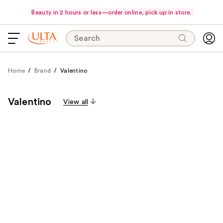
Beauty in 2 hours or less—order online, pick up in store.
Search
Home
Brand
Valentino
Valentino
View all