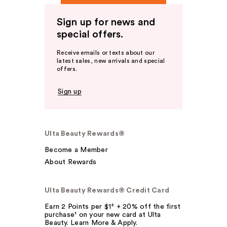
Sign up for news and
special offers.
Receive emails or texts about our
latest sales, new arrivals and special
offers.
Sign up
Ulta Beauty Rewards®
Become a Member
About Rewards
Ulta Beauty Rewards® Credit Card
Earn 2 Points per $1² + 20% off the first
purchase¹ on your new card at Ulta
Beauty. Learn More & Apply.