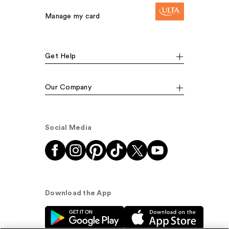
Manage my card
Get Help
Our Company
Social Media
Download the App