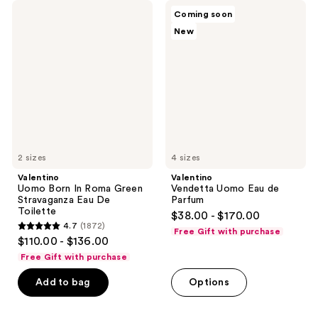
6340
1696
Valentino
Valentino
Coming soon
Uomo
Vendetta
reviews
reviews
New
Born
Uomo
In
Eau
Roma
de
Green
Parfum
Stravaganza
Eau
De
Toilette
2 sizes
4 sizes
Valentino
Valentino
Uomo Born In Roma Green
Vendetta Uomo Eau de
Stravaganza Eau De
Parfum
Toilette
$38.00 - $170.00
4.7
(1872)
Free Gift with purchase
4.7
$110.00 - $136.00
out
Free Gift with purchase
of
Add to bag
Options
5
stars