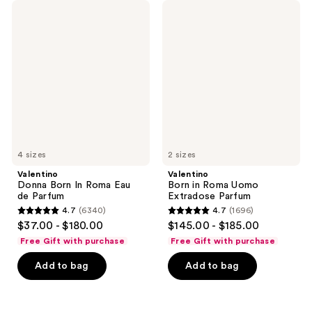
Valentino
Valentino
Donna
Born
Born
in
In
Roma
Roma
Uomo
Eau
Extradose
de
Parfum
Parfum
4 sizes
2 sizes
Valentino
Valentino
Donna Born In Roma Eau
Born in Roma Uomo
de Parfum
Extradose Parfum
4.7
(6340)
4.7
(1696)
4.7
4.7
$37.00 - $180.00
$145.00 - $185.00
out
out
Free Gift with purchase
Free Gift with purchase
of
of
Add to bag
Add to bag
5
5
stars
stars
;
;