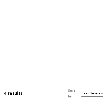
Sort
4 results
Best Sellers
by