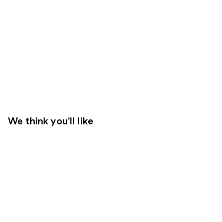
We think you'll like