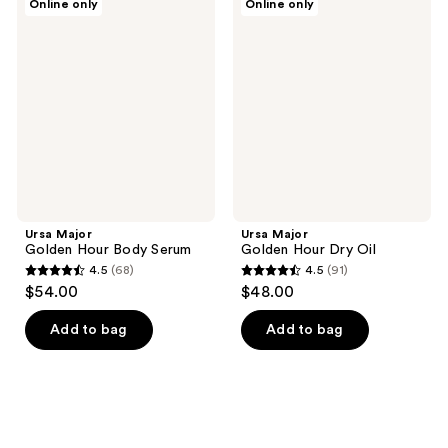
Online only
Online only
Major
Major
Golden
Golden
Hour
Hour
Body
Dry
Serum
Oil
Ursa Major
Ursa Major
Golden Hour Body Serum
Golden Hour Dry Oil
4.5
(68)
4.5
(91)
4.5
4.5
$54.00
$48.00
out
out
of
of
Add to bag
Add to bag
5
5
stars
stars
;
;
68
91