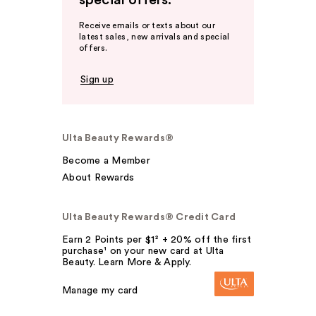
special offers.
Receive emails or texts about our
latest sales, new arrivals and special
offers.
Sign up
Ulta Beauty Rewards®
Become a Member
About Rewards
Ulta Beauty Rewards® Credit Card
Earn 2 Points per $1² + 20% off the first
purchase¹ on your new card at Ulta
Beauty. Learn More & Apply.
Manage my card