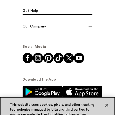
Get Help
Our Company
Social Media
Download the App
This website uses cookies, pixels, and other tracking
technologies managed by Ulta and third parties to
enable our website functionalities, enhance user