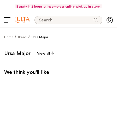
Beauty in 2 hours or less—order online, pick up in store.
Search
Home
Brand
Ursa Major
Ursa Major
View all
We think you'll like