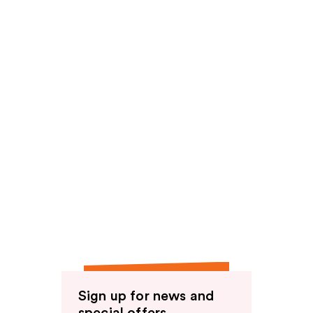
reviews
reviews
Sign up for news and