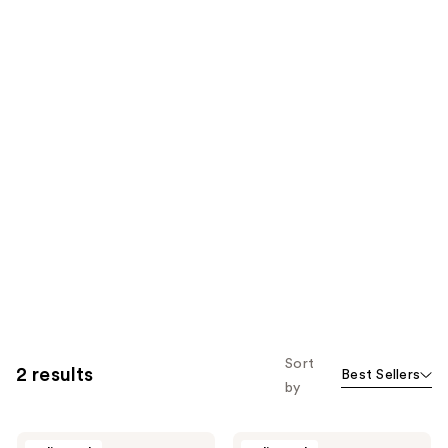
Sort
2 results
Best Sellers
by
Ursa
Ursa