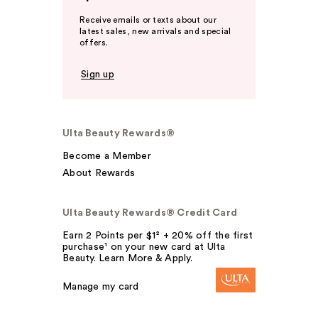
Receive emails or texts about our
latest sales, new arrivals and special
offers.
Sign up
Ulta Beauty Rewards®
Become a Member
About Rewards
Ulta Beauty Rewards® Credit Card
Earn 2 Points per $1² + 20% off the first
purchase¹ on your new card at Ulta
Beauty. Learn More & Apply.
Manage my card