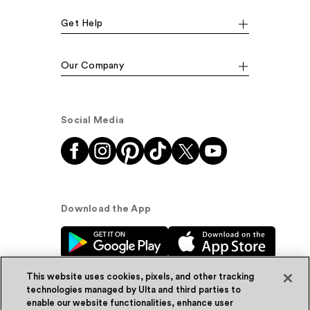
Get Help
Our Company
Social Media
Download the App
This website uses cookies, pixels, and other tracking
technologies managed by Ulta and third parties to
enable our website functionalities, enhance user