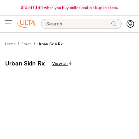
$10 off $40 when you buy online and pick up in store.
Search
Home
Brand
Urban Skin Rx
Urban Skin Rx
View all