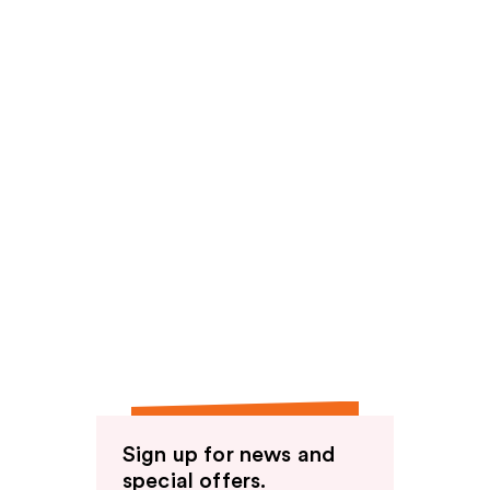
Sign up for news and
special offers.