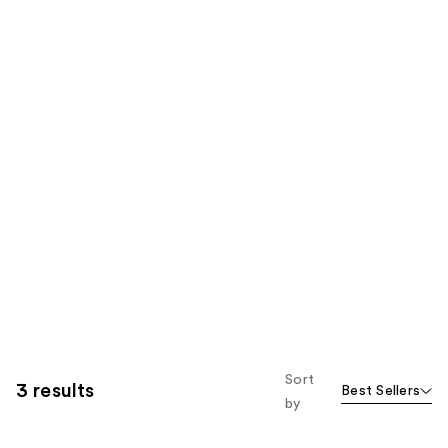
Sort
3 results
Best Sellers
by