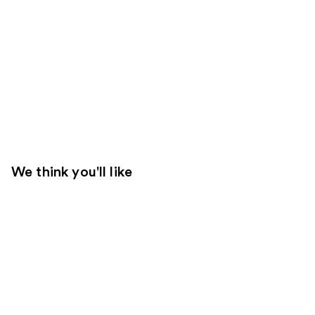
We think you'll like