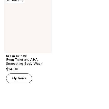
Online only
358
Skin
Rx
reviews
Even
Tone
5%
AHA
Smoothing
Body
Wash
Urban Skin Rx
Even Tone 5% AHA
Smoothing Body Wash
$14.00
Options