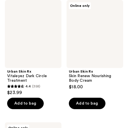
Urban
Urban
Online only
Skin
Skin
Rx
Rx
Vitaleyez
Skin
Dark
Renew
Circle
Nourishing
Treatment
Body
Cream
Urban Skin Rx
Urban Skin Rx
Vitaleyez Dark Circle
Skin Renew Nourishing
Treatment
Body Cream
4.4
(358)
$18.00
4.4
$23.99
out
of
Add to bag
Add to bag
5
stars
;
Urban