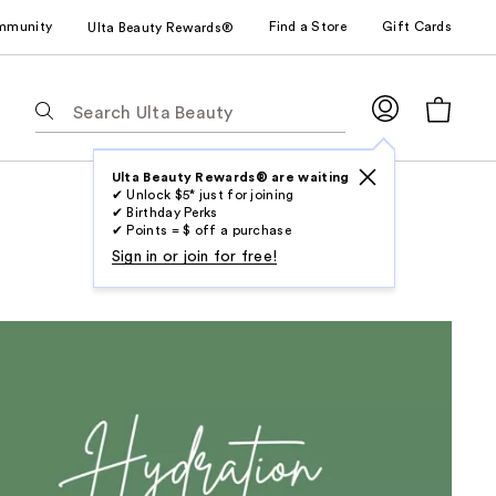
mmunity
Find a Store
Gift Cards
Ulta Beauty Rewards®
The
following
text
field
Ulta Beauty Rewards® are waiting
✔ Unlock $5* just for joining
filters
✔ Birthday Perks
the
✔ Points = $ off a purchase
results
Sign in or join for free!
for
suggestions
as
you
type.
Use
Tab
to
access