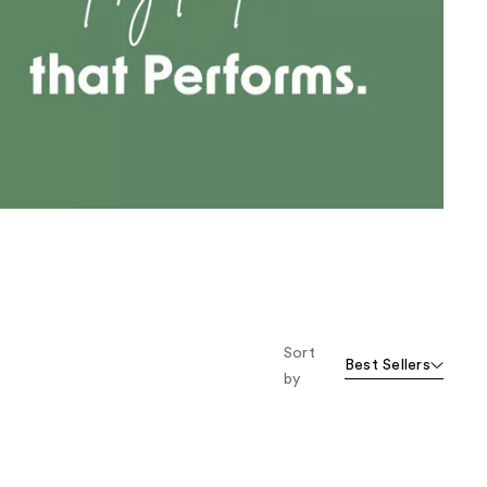
the
results
Sort
Best Sellers
by