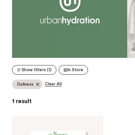
Show filters (1)
In Store
Clear All
Dullness
1 result
Urban
Hydration
Aloe
Vera