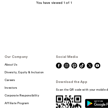
You have viewed 1 of 1
Our Company
Social Media
About Us
Diversity, Equity & Inclusion
Careers
Download the App
Investors
Scan the QR code with your mobile d
Corporate Responsibility
Affiliate Program