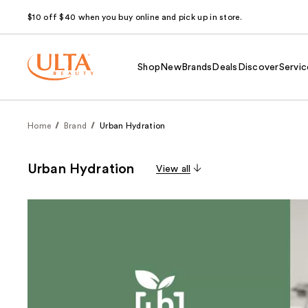
$10 off $40 when you buy online and pick up in store.
Shop
New
Brands
Deals
Discover
Servic
Home
Brand
Urban Hydration
Urban Hydration
View all