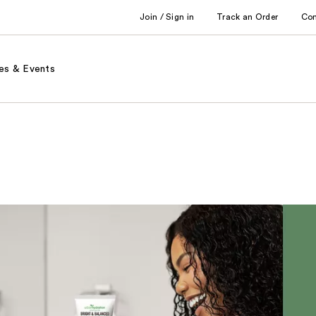
Join / Sign in
Track an Order
Co
es & Events