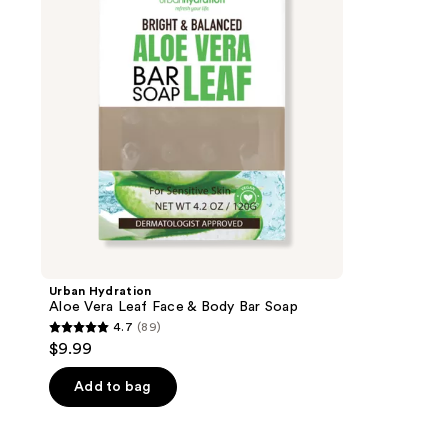
Leaf
Face
&
Body
Bar
Soap
Urban Hydration
Aloe Vera Leaf Face & Body Bar Soap
4.7
(89)
4.7
$9.99
out
of
Add to bag
5
stars