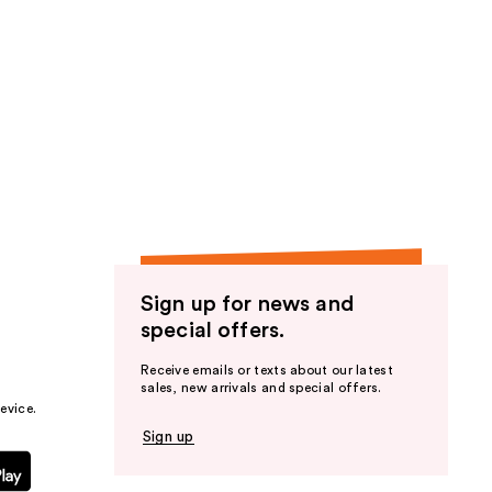
Sign up for news and
special offers.
Receive emails or texts about our latest
sales, new arrivals and special offers.
evice.
Sign up