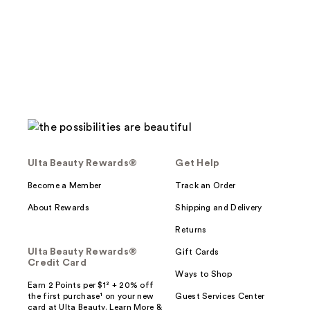
;
89
reviews
Ulta Beauty Rewards®
Get Help
Become a Member
Track an Order
About Rewards
Shipping and Delivery
Returns
Ulta Beauty Rewards®
Gift Cards
Credit Card
Ways to Shop
Earn 2 Points per $1² + 20% off
the first purchase¹ on your new
Guest Services Center
card at Ulta Beauty. Learn More &