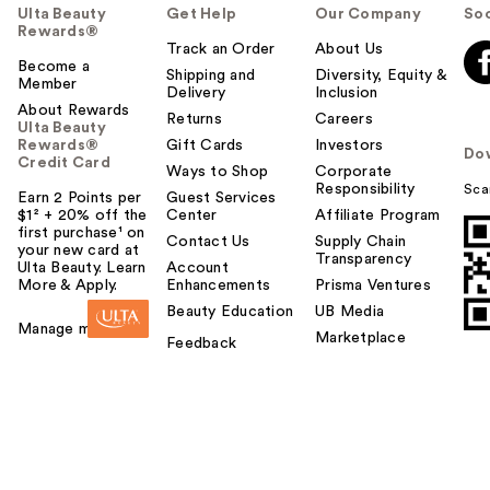
Ulta Beauty
Get Help
Our Company
Soc
Rewards®
Track an Order
About Us
Become a
Shipping and
Diversity, Equity &
Member
Delivery
Inclusion
About Rewards
Returns
Careers
Ulta Beauty
Rewards®
Gift Cards
Investors
Do
Credit Card
Ways to Shop
Corporate
Responsibility
Sca
Earn 2 Points per
Guest Services
$1² + 20% off the
Center
Affiliate Program
first purchase¹ on
Contact Us
Supply Chain
your new card at
Transparency
Ulta Beauty. Learn
Account
More & Apply.
Enhancements
Prisma Ventures
Beauty Education
UB Media
Manage my card
Marketplace
Feedback