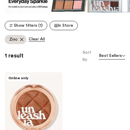
Show filters (1)
In Store
Clear All
Zinc
Sort
1 result
Best Sellers
by
Unleashia
Online only
Dough
Dough
Waffle
Blush