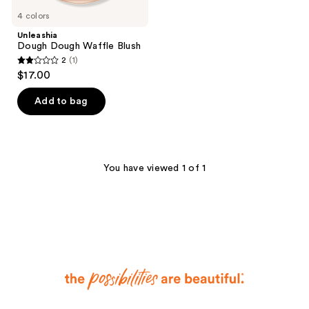
4 colors
Unleashia
Dough Dough Waffle Blush
2
(1)
2
$17.00
out
of
Add to bag
5
stars
;
1
You have viewed 1 of 1
reviews