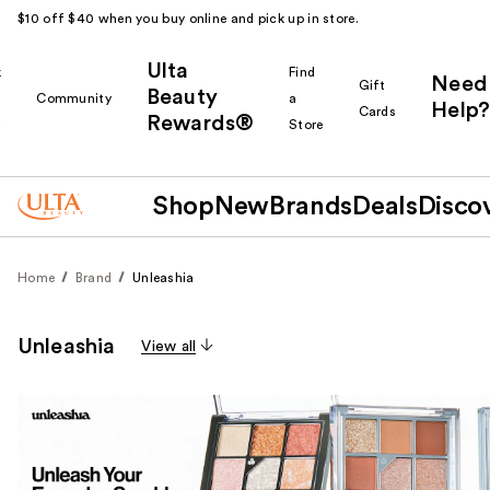
$10 off $40 when you buy online and pick up in store.
Ulta
k
Find
Need
Gift
Beauty
Community
a
Help?
Cards
Rewards®
r
Store
Shop
New
Brands
Deals
Disco
Home
Brand
Unleashia
Unleashia
View all