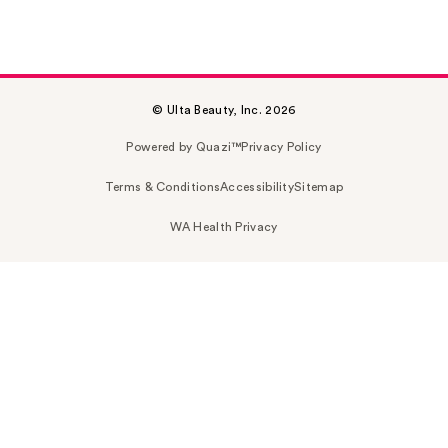
© Ulta Beauty, Inc. 2026
Powered by Quazi™
Privacy Policy
Terms & Conditions
Accessibility
Sitemap
WA Health Privacy